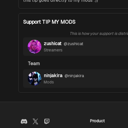
this tip goes directly to my mods :))
Support TIP MY MODS
This is how your support is distr
zushicat
@
zushicat
Streamers
Team
ninjakira
@
ninjakira
Mods
Product