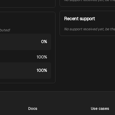
Recent support
No support received yet, be the 
ibuted!
0%
100%
100%
Docs
Use cases