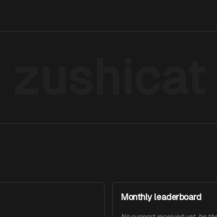
zushicat
Monthly leaderboard
No support received yet, be the 