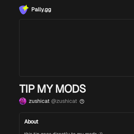
Pally.gg
TIP MY MODS
zushicat
@
zushicat
About