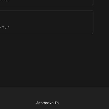
first!
Alternative To