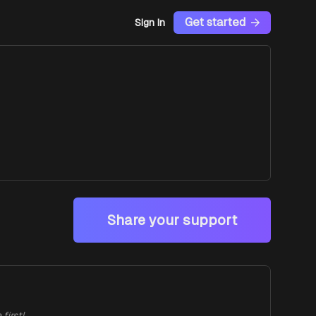
Get started
Sign In
Share your support
first!