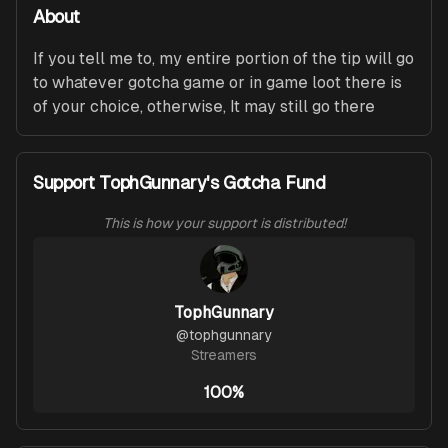
About
If you tell me to, my entire portion of the tip will go 
to whatever gotcha game or in game loot there is 
of your choice, otherwise, It may still go there
Support TophGunnary's Gotcha Fund
This is how your support is distributed!
TophGunnary
@
tophgunnary
Streamers
100%