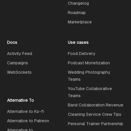
Changelog
Roadmap
Marketplace
Docs
Use cases
Activity Feed
Food Delivery
Campaigns
Podcast Monetization
WebSockets
Wedding Photography
Teams
YouTube Collaborative
Teams
Alternative To
Band Collaboration Revenue
Alternative to Ko-fi
Cleaning Service Crew Tips
Alternative to Patreon
Personal Trainer Partnership
Alternative to