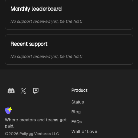
Monthly leaderboard
No support received yet, be the first!
Recent support
No support received yet, be the first!
Product
Status
Blog
Where creators and teams get
FAQs
paid.
Wall of Love
©
2026
Pally.gg Ventures LLC