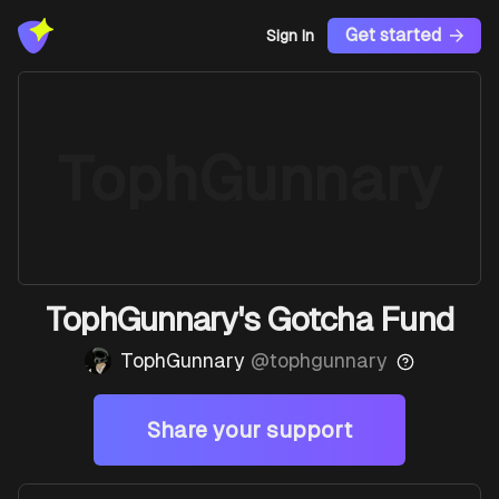
Get started
Sign In
TophGunnary
TophGunnary's Gotcha Fund
TophGunnary
@
tophgunnary
Share your support