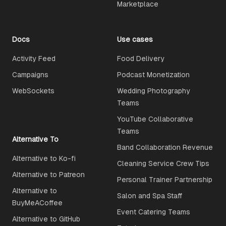
Marketplace
Docs
Use cases
Activity Feed
Food Delivery
Campaigns
Podcast Monetization
WebSockets
Wedding Photography
Teams
YouTube Collaborative
Teams
Alternative To
Band Collaboration Revenue
Alternative to Ko-fi
Cleaning Service Crew Tips
Alternative to Patreon
Personal Trainer Partnership
Alternative to
Salon and Spa Staff
BuyMeACoffee
Event Catering Teams
Alternative to GitHub