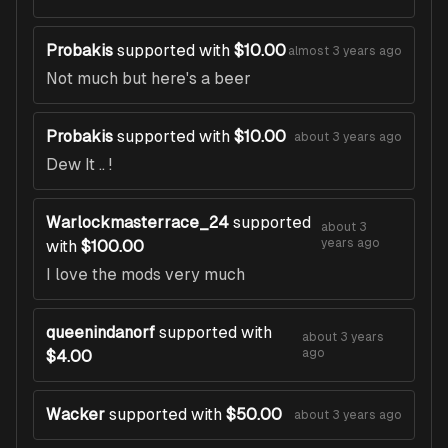
Probakis
supported with
$10.00
almost 3 years ago
Not much but here's a beer
Probakis
supported with
$10.00
about 3 years ago
Dew It .. !
Warlockmasterrace_24
supported
about 3
years ago
with
$100.00
I love the mods very much
queenindanorf
supported with
about 3 years
ago
$4.00
Wacker
supported with
$50.00
about 3 years ago