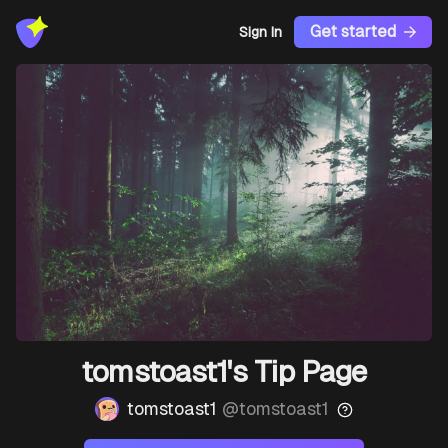
Get started
Sign In
tomstoast1's Tip Page
tomstoast1
@
tomstoast1