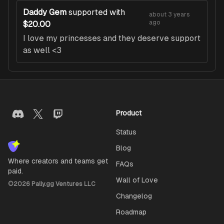
Daddy Gem
supported with
about 3 years
ago
$20.00
I love my princesses and they deserve support
as well <3
Product
Status
Blog
Where creators and teams get
FAQs
paid.
Wall of Love
©
2026
Pally.gg Ventures LLC
Changelog
Roadmap