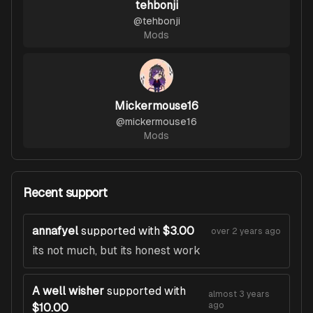
tehbonji
@
tehbonji
Mods
Mickermouse16
@
mickermouse16
Mods
Recent support
annafyel
supported with
$3.00
over 2 years ago
its not much, but its honest work
A well wisher
supported with
almost 3 years
ago
$10.00