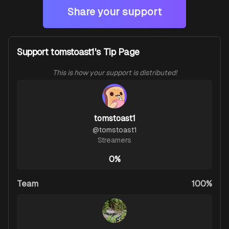
Share your support
Support tomstoast1's Tip Page
This is how your support is distributed!
tomstoast1
@
tomstoast1
Streamers
0%
Team
100%