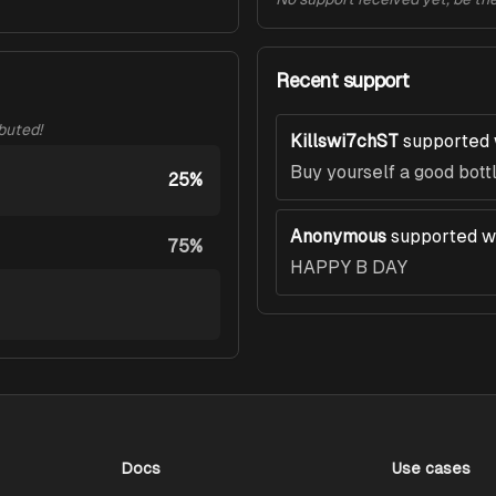
Recent support
ibuted!
Killswi7chST
supported 
Buy yourself a good bott
25%
Anonymous
supported w
75%
HAPPY B DAY
Docs
Use cases