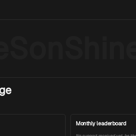
eSonShin
age
Monthly leaderboard
No support received yet, be the 