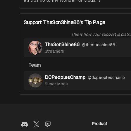
all tips go to my wonderful Mods. :) 
Support TheSonShine86's Tip Page
This is how your support is distr
TheSonShine86
@
thesonshine86
Streamers
Team
DCPeoplesChamp
@
dcpeopleschamp
Super Mods
Product