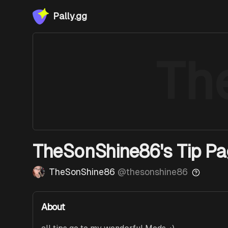
Pally.gg
Th
TheSonShine86's Tip P
TheSonShine86
@
thesonshine86
About