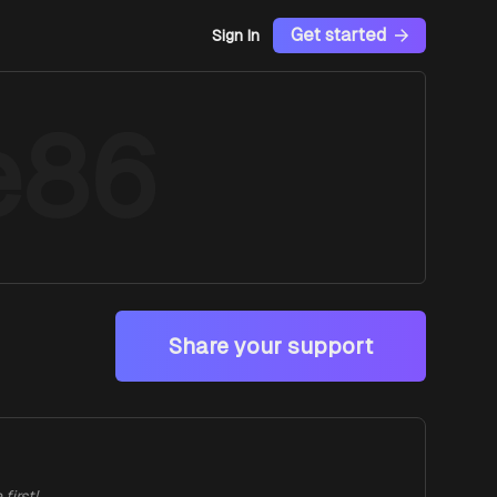
Get started
Sign In
e86
Share your support
first!