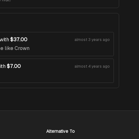
with
$37.00
almost 3 years ago
le like Crown
ith
$7.00
almost 4 years ago
Alternative To