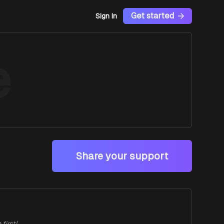
Get started
Sign In
e
Share your support
first!