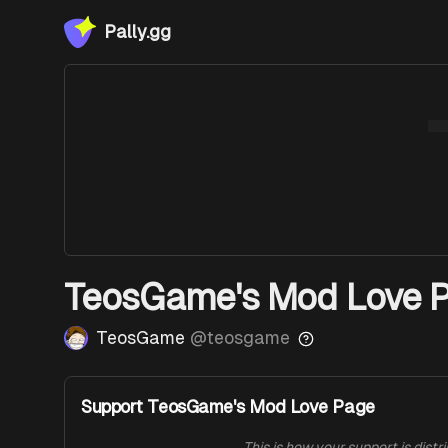
Pally.gg
TeosGame's Mod Love 
TeosGame
@
teosgame
Support TeosGame's Mod Love Page
This is how your support is distr