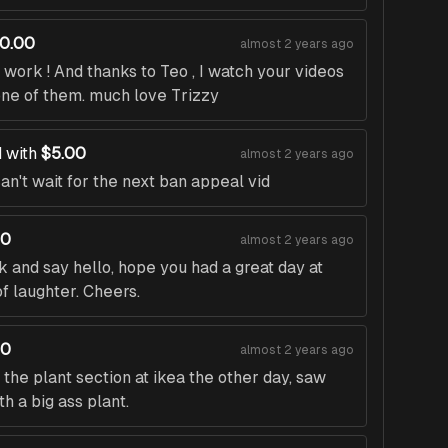
10.00
almost 2 years ago
work ! And thanks to Teo , I watch your videos
one of them. much love Trizzy
 with
$5.00
almost 2 years ago
an't wait for the next ban appeal vid
00
almost 2 years ago
 and say hello, hope you had a great day at
of laughter. Cheers.
00
almost 2 years ago
t the plant section at ikea the other day, saw
h a big ass plant.