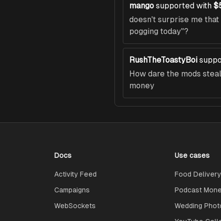
mango
supported with
$
doesn't surprise me tha
pogging today"?
RushTheToastyBoi
suppo
How dare the mods steal 
money
Docs
Use cases
Activity Feed
Food Delivery
Campaigns
Podcast Monet
WebSockets
Wedding Phot