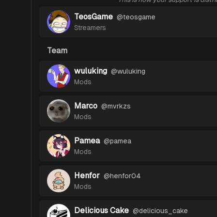
TeosGame
@
teosgame
Streamers
Team
wuluking
@
wuluking
Mods
Marco
@
mvrkzs
Mods
Pamea
@
pamea
Mods
Henfor
@
henfor04
Mods
Delicious Cake
@
delicious_cake