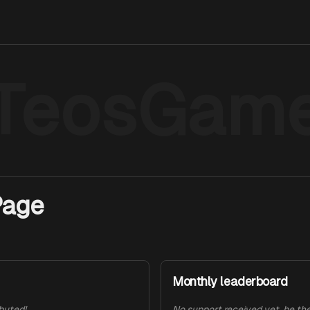
TeosGam
Page
Monthly leaderboard
ibuted!
No support received yet, be the 