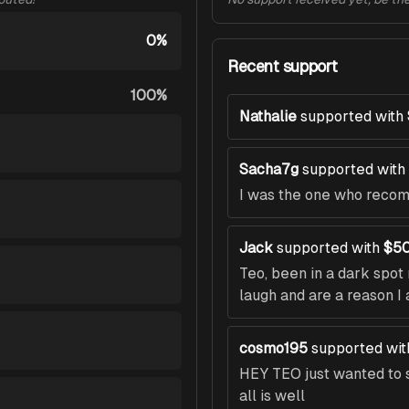
0%
Recent support
100%
Nathalie
supported with
Sacha7g
supported with
I was the one who recomm
Jack
supported with
$50
Teo, been in a dark spo
laugh and are a reason I 
cosmo195
supported wit
HEY TEO just wanted to s
all is well