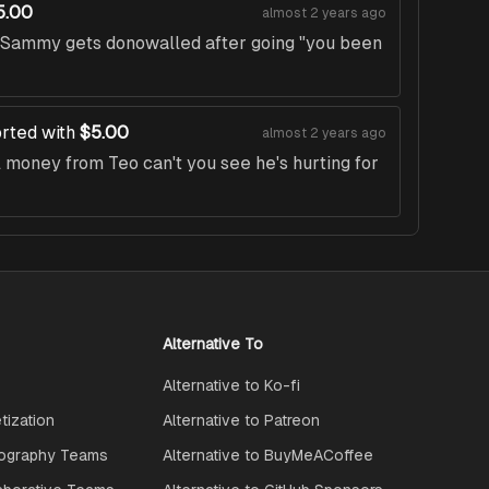
5.00
almost 2 years ago
t Sammy gets donowalled after going "you been
rted with
$5.00
almost 2 years ago
money from Teo can't you see he's hurting for
Alternative To
Alternative to Ko-fi
ization
Alternative to Patreon
ography Teams
Alternative to BuyMeACoffee