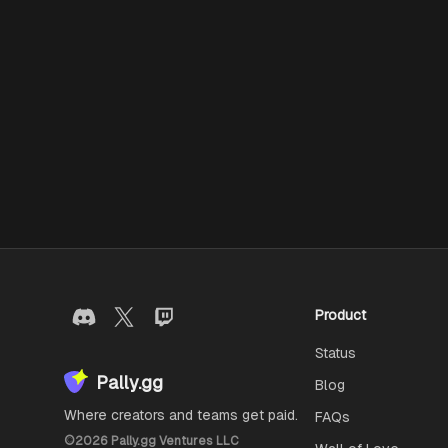
Product
Status
Pally.gg
Blog
Where creators and teams get paid.
FAQs
©
2026
Pally.gg Ventures LLC