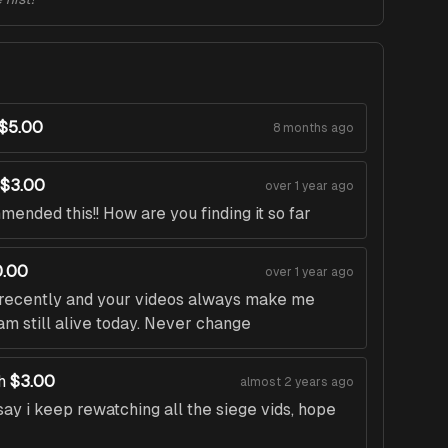
$5.00
8 months ago
$3.00
over 1 year ago
ended this!! How are you finding it so far
.00
over 1 year ago
t recently and your videos always make me
am still alive today. Never change
h
$3.00
almost 2 years ago
ay i keep rewatching all the siege vids, hope