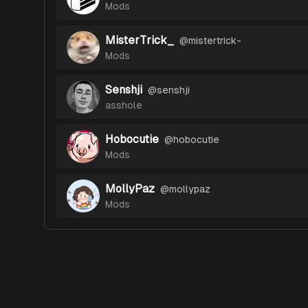
Mods
MisterTrick_
@
mistertrick-
Mods
Senshji
@
senshji
asshole
Hobocutie
@
hobocutie
Mods
MollyPaz
@
mollypaz
Mods