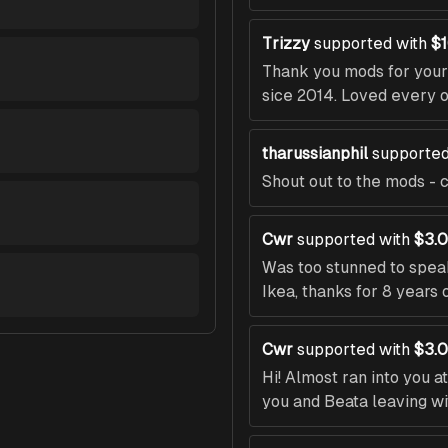
Trizzy
supported with
$
Thank you mods for your 
sice 2014. Loved every 
tharussianphil
supported
Shout out to the mods - c
Cwr
supported with
$3.
Was too stunned to speak
Ikea, thanks for 8 years 
Cwr
supported with
$3.
Hi! Almost ran into you a
you and Beata leaving wit