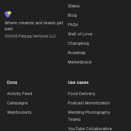
Status
Blog
Where creators and teams get
FAQs
paid.
Wall of Love
©
2026
Pally.gg Ventures LLC
Changelog
Roadmap
Marketplace
Docs
Use cases
Activity Feed
Food Delivery
Campaigns
Podcast Monetization
WebSockets
Wedding Photography
Teams
YouTube Collaborative