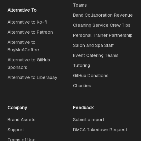
Teams
Alternative To
Band Collaboration Revenue
Alternative to Ko-fi
Cleaning Service Crew Tips
Alternative to Patreon
Personal Trainer Partnership
Alternative to
Salon and Spa Staff
BuyMeACoffee
Event Catering Teams
Alternative to GitHub
Tutoring
Sponsors
GitHub Donations
Alternative to Liberapay
Charities
Company
Feedback
Brand Assets
Submit a report
Support
DMCA Takedown Request
Terms of Use