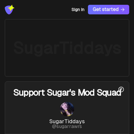
Get started
Sign In
SugarTiddays
Support
Sugar's Mod Squad
SugarTiddays
@
sugarrawrs