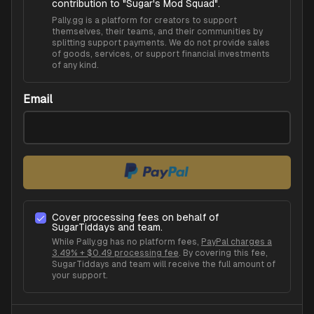
contribution to "
Sugar's Mod Squad
".
Pally.gg is a platform for creators to support
themselves, their teams, and their communities by
splitting support payments. We do not provide sales
of goods, services, or support financial investments
of any kind.
Email
Cover processing fees on behalf of
SugarTiddays
and team.
While Pally.gg has no platform fees,
PayPal charges a
3.49% + $0.49 processing fee
. By covering this fee,
SugarTiddays
and team will receive the full amount of
your support.