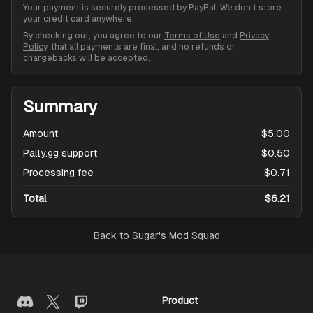
Your payment is securely processed by PayPal. We don't store
your credit card anywhere.
By checking out, you agree to our
Terms of Use
and
Privacy
Policy
, that all payments are final, and no refunds or
chargebacks will be accepted.
Summary
Amount
$5.00
Pally.gg support
$0.50
Processing fee
$0.71
Total
$6.21
Back to
Sugar's Mod Squad
Product