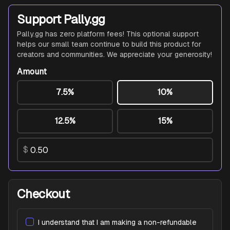
Support Pally.gg
Pally.gg has zero platform fees! This optional support
helps our small team continue to build this product for
creators and communities. We appreciate your generosity!
Amount
7.5%
10%
12.5%
15%
$
Checkout
I understand that I am making a non-refundable