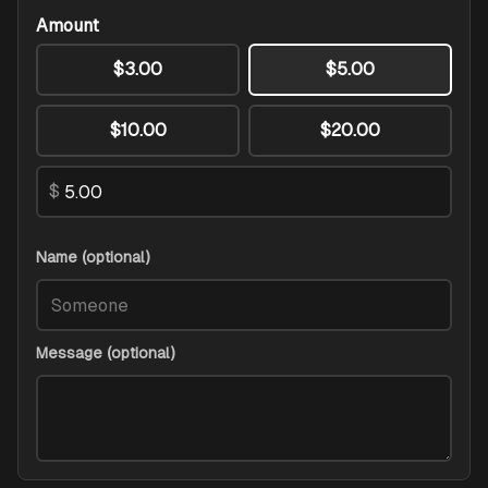
Amount
$3.00
$5.00
$10.00
$20.00
$
Name (optional)
Message (optional)