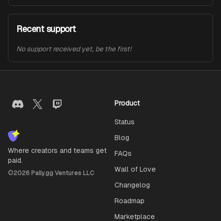
Recent support
No support received yet, be the first!
Product
Status
Blog
Where creators and teams get
FAQs
paid.
Wall of Love
©
2026
Pally.gg Ventures LLC
Changelog
Roadmap
Marketplace