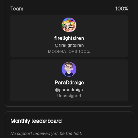
Team
100%
firelightsiren
@
firelightsiren
MODERATORS 100%
ParaDdraigo
@
paraddraigo
Unassigned
Monthly leaderboard
No support received yet, be the first!