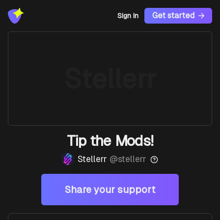
Get started
Sign In
Stellerr
Tip the Mods!
Stellerr
@
stellerr
Share your support