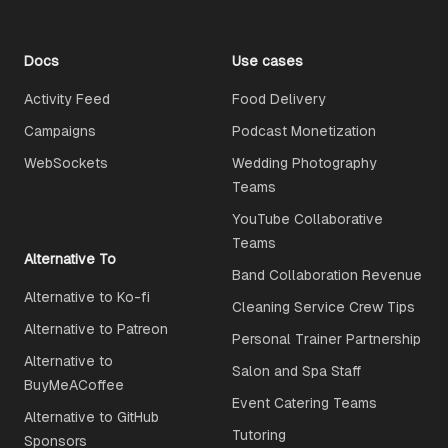
Docs
Use cases
Activity Feed
Food Delivery
Campaigns
Podcast Monetization
WebSockets
Wedding Photography
Teams
YouTube Collaborative
Teams
Alternative To
Band Collaboration Revenue
Alternative to Ko-fi
Cleaning Service Crew Tips
Alternative to Patreon
Personal Trainer Partnership
Alternative to
Salon and Spa Staff
BuyMeACoffee
Event Catering Teams
Alternative to GitHub
Tutoring
Sponsors