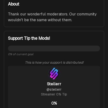
About
Thank our wonderful moderators. Our community 
wouldn't be the same without them.
Support Tip the Mods!
0
% of current goal
This is how your support is distributed!
Stellerr
@
stellerr
Streamer 0% Tip
0%