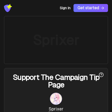
Get started
Sign In
Sprixer
Support
The Campaign Tip
Page
Sprixer