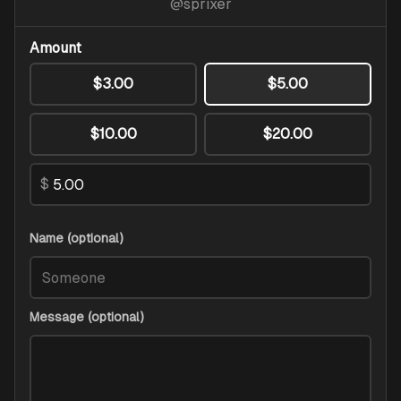
@
sprixer
Amount
$3.00
$5.00
$10.00
$20.00
$
Name (optional)
Message (optional)