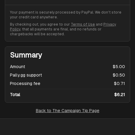
Your payment is securely processed by PayPal. We don't store
your credit card anywhere.
By checking out, you agree to our
Terms of Use
and
Privacy
Policy
, that all payments are final, and no refunds or
chargebacks will be accepted.
Summary
Amount
$5.00
Pally.gg support
$0.50
Processing fee
$0.71
Total
$6.21
Back to
The Campaign Tip Page