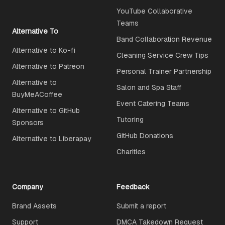
YouTube Collaborative
Teams
Alternative To
Band Collaboration Revenue
Alternative to Ko-fi
Cleaning Service Crew Tips
Alternative to Patreon
Personal Trainer Partnership
Alternative to
Salon and Spa Staff
BuyMeACoffee
Event Catering Teams
Alternative to GitHub
Tutoring
Sponsors
GitHub Donations
Alternative to Liberapay
Charities
Company
Feedback
Brand Assets
Submit a report
Support
DMCA Takedown Request