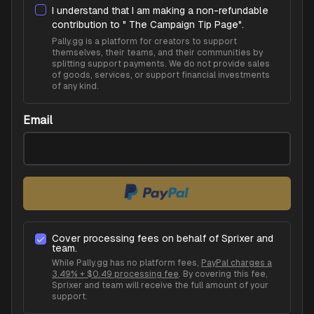
I understand that I am making a non-refundable
contribution to "
The Campaign Tip Page
".
Pally.gg is a platform for creators to support
themselves, their teams, and their communities by
splitting support payments. We do not provide sales
of goods, services, or support financial investments
of any kind.
Email
Cover processing fees on behalf of
Sprixer
and
team.
While Pally.gg has no platform fees,
PayPal charges a
3.49% + $0.49 processing fee
. By covering this fee,
Sprixer
and team will receive the full amount of your
support.