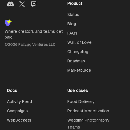
Product
Status
Blog
Where creators and teams get
FAQs
paid.
Wall of Love
©
2026
Pally.gg Ventures LLC
Changelog
Roadmap
Marketplace
Docs
Use cases
Activity Feed
Food Delivery
Campaigns
Podcast Monetization
WebSockets
Wedding Photography
Teams