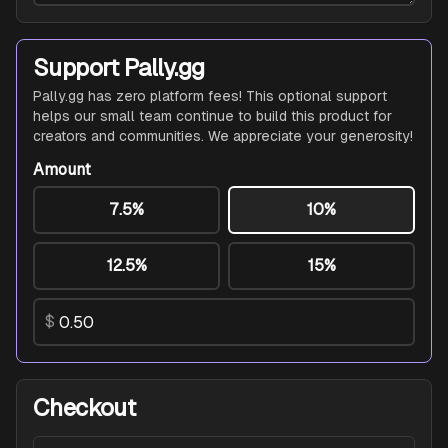
Support Pally.gg
Pally.gg has zero platform fees! This optional support
helps our small team continue to build this product for
creators and communities. We appreciate your generosity!
Amount
7.5%
10%
12.5%
15%
$
Checkout