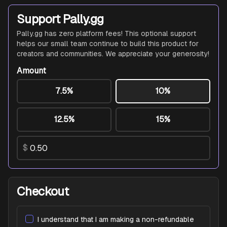
Support Pally.gg
Pally.gg has zero platform fees! This optional support
helps our small team continue to build this product for
creators and communities. We appreciate your generosity!
Amount
7.5%
10%
12.5%
15%
$
Checkout
I understand that I am making a non-refundable