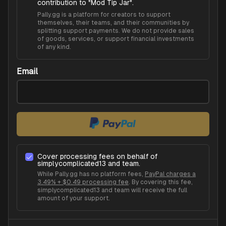
contribution to "
Mod Tip Jar
".
Pally.gg is a platform for creators to support
themselves, their teams, and their communities by
splitting support payments. We do not provide sales
of goods, services, or support financial investments
of any kind.
Email
Cover processing fees on behalf of
simplycomplicated13
and team.
While Pally.gg has no platform fees,
PayPal charges a
3.49% + $0.49 processing fee
. By covering this fee,
simplycomplicated13
and team will receive the full
amount of your support.