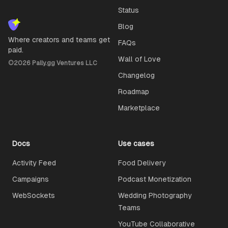
Status
Blog
Where creators and teams get
FAQs
paid.
Wall of Love
©
2026
Pally.gg Ventures LLC
Changelog
Roadmap
Marketplace
Docs
Use cases
Activity Feed
Food Delivery
Campaigns
Podcast Monetization
WebSockets
Wedding Photography
Teams
YouTube Collaborative