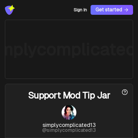
Get started
Sign In
implycomplicated
Support
Mod Tip Jar
simplycomplicated13
@
simplycomplicated13