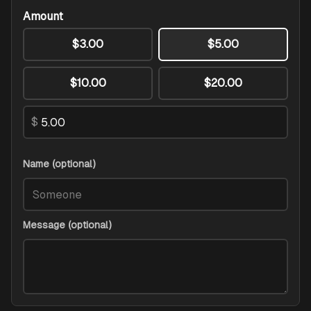
Amount
$3.00
$5.00
$10.00
$20.00
$
Name (optional)
Message (optional)