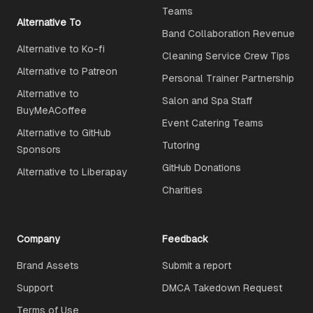
Teams
Alternative To
Band Collaboration Revenue
Alternative to Ko-fi
Cleaning Service Crew Tips
Alternative to Patreon
Personal Trainer Partnership
Alternative to
Salon and Spa Staff
BuyMeACoffee
Event Catering Teams
Alternative to GitHub
Tutoring
Sponsors
GitHub Donations
Alternative to Liberapay
Charities
Company
Feedback
Brand Assets
Submit a report
Support
DMCA Takedown Request
Terms of Use