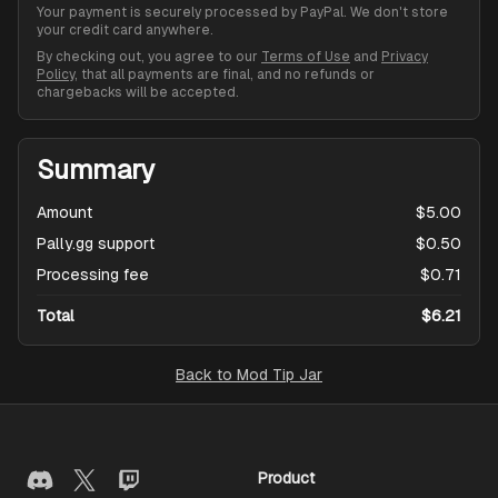
Your payment is securely processed by PayPal. We don't store
your credit card anywhere.
By checking out, you agree to our
Terms of Use
and
Privacy
Policy
, that all payments are final, and no refunds or
chargebacks will be accepted.
Summary
Amount
$5.00
Pally.gg support
$0.50
Processing fee
$0.71
Total
$6.21
Back to
Mod Tip Jar
Product