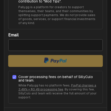
contribution to "
Mod Tips
".
Pally.gg is a platform for creators to support
themselves, their teams, and their communities by
splitting support payments. We do not provide sales
of goods, services, or support financial investments
of any kind.
Email
Cover processing fees on behalf of
SillyCulo
and team.
While Pally.gg has no platform fees,
PayPal charges a
3.49% + $0.49 processing fee
. By covering this fee,
SillyCulo
and team will receive the full amount of your
support.