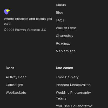
Status
Blog
Where creators and teams get
FAQs
paid.
Wall of Love
©
2026
Pally.gg Ventures LLC
Changelog
Roadmap
Marketplace
Docs
Use cases
Activity Feed
Food Delivery
Campaigns
Podcast Monetization
WebSockets
Wedding Photography
Teams
YouTube Collaborative