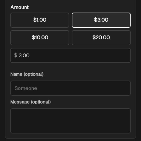
Amount
$1.00
$3.00
$10.00
$20.00
$
Name (optional)
Message (optional)