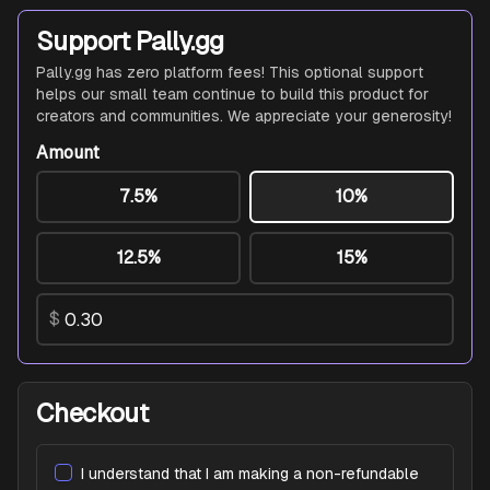
Support Pally.gg
Pally.gg has zero platform fees! This optional support
helps our small team continue to build this product for
creators and communities. We appreciate your generosity!
Amount
7.5%
10%
12.5%
15%
$
Checkout
I understand that I am making a non-refundable