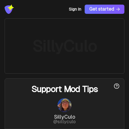
Get started
Sign In
SillyCulo
Support
Mod Tips
SillyCulo
@
sillyculo