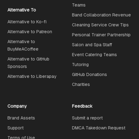
Teams
Alternative To
Band Collaboration Revenue
Alternative to Ko-fi
Cleaning Service Crew Tips
Alternative to Patreon
Personal Trainer Partnership
Alternative to
Salon and Spa Staff
BuyMeACoffee
Event Catering Teams
Alternative to GitHub
Tutoring
Sponsors
GitHub Donations
Alternative to Liberapay
Charities
Company
Feedback
Brand Assets
Submit a report
Support
DMCA Takedown Request
Terms of Use