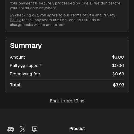
Your payment is securely processed by PayPal. We don't store
your credit card anywhere.
By checking out, you agree to our
Terms of Use
and
Privacy
Policy
, that all payments are final, and no refunds or
chargebacks will be accepted.
Summary
Amount
$3.00
Pally.gg support
$0.30
Processing fee
$0.63
Total
$3.93
Back to
Mod Tips
Product