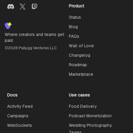
Product
Status
Blog
Where creators and teams get
FAQs
paid.
Wall of Love
©
2026
Pally.gg Ventures LLC
Changelog
Roadmap
Marketplace
Docs
Use cases
Activity Feed
Food Delivery
Campaigns
Podcast Monetization
WebSockets
Wedding Photography
Teams