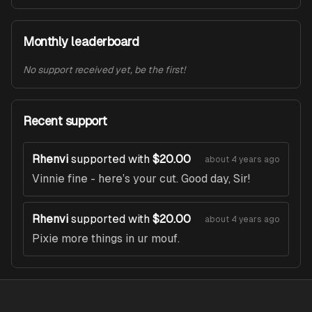
Monthly leaderboard
No support received yet, be the first!
Recent support
Rhenvi
supported with
$20.00
about 4 years ago
Vinnie fine - here’s your cut. Good day, Sir!
Rhenvi
supported with
$20.00
about 4 years ago
Pixie more things in ur mouf.