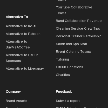
YouTube Collaborative
Teams
Alternative To
Band Collaboration Revenue
Alternative to Ko-fi
Cleaning Service Crew Tips
Alternative to Patreon
Personal Trainer Partnership
Alternative to
Salon and Spa Staff
BuyMeACoffee
Event Catering Teams
Alternative to GitHub
Tutoring
Sponsors
GitHub Donations
Alternative to Liberapay
Charities
Company
Feedback
Brand Assets
Submit a report