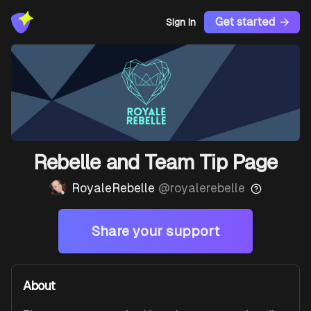
Get started
Sign In
Rebelle and Team Tip Page
RoyaleRebelle
@
royalerebelle
Share your support
About