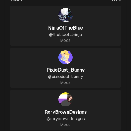
NinjaOfTheBlue
@
thebluefatninja
Mods
PixieDust_Bunny
@
pixiedust-bunny
Mods
RoryBrownDesigns
@
rorybrowndesigns
Mods