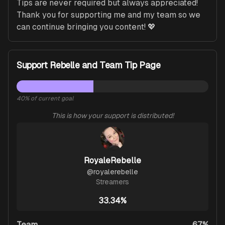
Tips are never required but always appreciated! 
Thank you for supporting me and my team so we 
can continue bringing you content! 💖
Support Rebelle and Team Tip Page
40
% of current goal
This is how your support is distributed!
RoyaleRebelle
@
royalerebelle
Streamers
33.34%
Team
67%