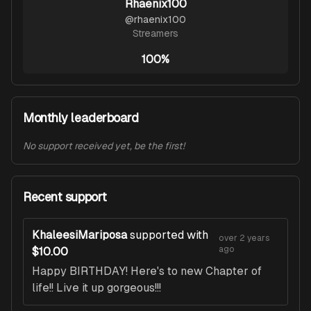
Rhaenix100
@
rhaenix100
Streamers
100%
Monthly leaderboard
No support received yet, be the first!
Recent support
KhaleesiMariposa
supported with
over 2 years
ago
$10.00
Happy BIRTHDAY! Here's to new Chapter of
life!! Live it up gorgeous!!!