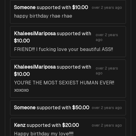
Someone
supported with
$10.00
over 2 years ago
happy birthday rhae rhae
KhaleesiMariposa
supported with
over 2 years
ago
$10.00
FRIEND!!! I fucking love your beautiful ASS!!
KhaleesiMariposa
supported with
over 2 years
ago
$10.00
YOU'RE THE MOST SEXIEST HUMAN EVER!!
xoxoxo
Someone
supported with
$50.00
over 2 years ago
Kenz
supported with
$20.00
over 2 years ago
Happy birthday my love!!!!!