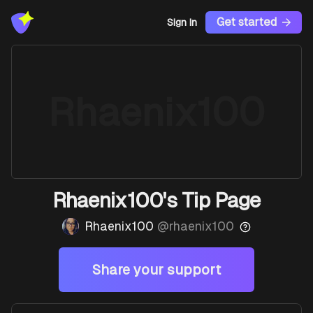
Get started
Sign In
Rhaenix100
Rhaenix100's Tip Page
Rhaenix100
@
rhaenix100
Share your support