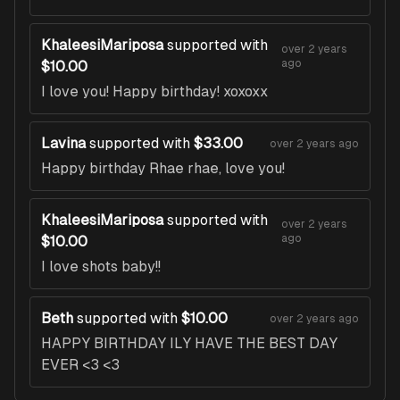
KhaleesiMariposa
supported with
over 2 years
ago
$10.00
I love you! Happy birthday! xoxoxx
Lavina
supported with
$33.00
over 2 years ago
Happy birthday Rhae rhae, love you!
KhaleesiMariposa
supported with
over 2 years
ago
$10.00
I love shots baby!!
Beth
supported with
$10.00
over 2 years ago
HAPPY BIRTHDAY ILY HAVE THE BEST DAY
EVER <3 <3