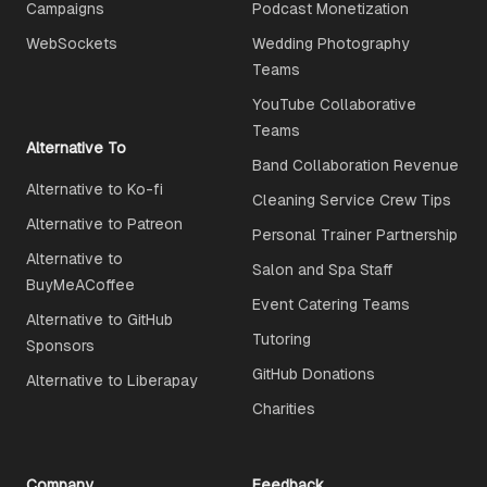
Campaigns
Podcast Monetization
WebSockets
Wedding Photography
Teams
YouTube Collaborative
Teams
Alternative To
Band Collaboration Revenue
Alternative to Ko-fi
Cleaning Service Crew Tips
Alternative to Patreon
Personal Trainer Partnership
Alternative to
Salon and Spa Staff
BuyMeACoffee
Event Catering Teams
Alternative to GitHub
Tutoring
Sponsors
GitHub Donations
Alternative to Liberapay
Charities
Company
Feedback