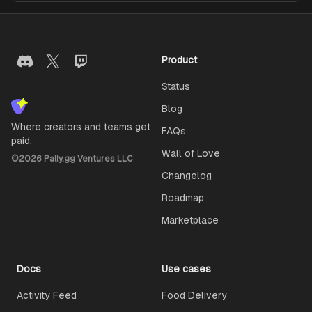
Product
Status
Blog
Where creators and teams get
FAQs
paid.
Wall of Love
©
2026
Pally.gg Ventures LLC
Changelog
Roadmap
Marketplace
Docs
Use cases
Activity Feed
Food Delivery