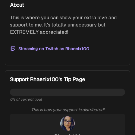
About
This is where you can show your extra love and 
support to me. It's totally unnecessary but 
EXTREMELY appreciated!  
Streaming on Twitch as
Rhaenix100
Support Rhaenix100's Tip Page
0
% of current goal
This is how your support is distributed!