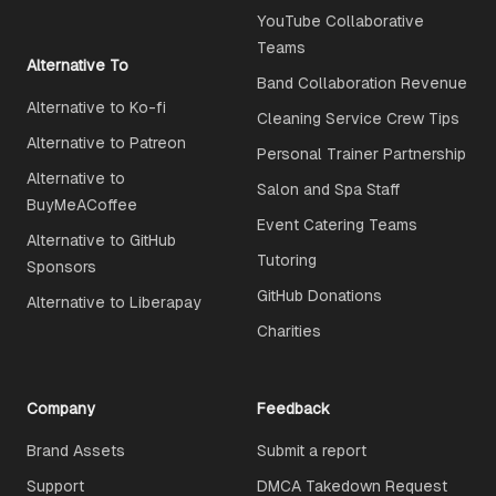
YouTube Collaborative
Teams
Alternative To
Band Collaboration Revenue
Alternative to Ko-fi
Cleaning Service Crew Tips
Alternative to Patreon
Personal Trainer Partnership
Alternative to
Salon and Spa Staff
BuyMeACoffee
Event Catering Teams
Alternative to GitHub
Tutoring
Sponsors
GitHub Donations
Alternative to Liberapay
Charities
Company
Feedback
Brand Assets
Submit a report
Support
DMCA Takedown Request