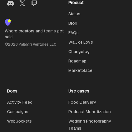
Product
Status
Blog
Where creators and teams get
FAQs
paid.
Wall of Love
©
2026
Pally.gg Ventures LLC
Changelog
Roadmap
Marketplace
Docs
Use cases
Activity Feed
Food Delivery
Campaigns
Podcast Monetization
WebSockets
Wedding Photography
Teams