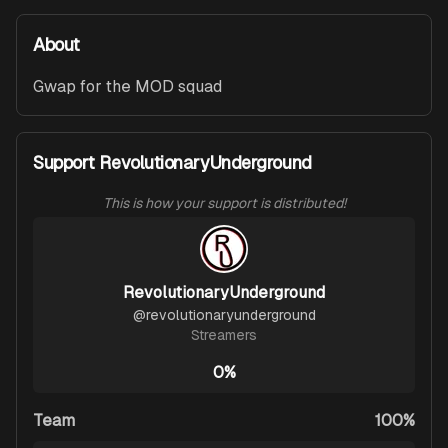
About
Gwap for the MOD squad
Support RevolutionaryUnderground
This is how your support is distributed!
RevolutionaryUnderground
@
revolutionaryunderground
Streamers
0%
Team
100%