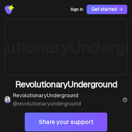
Get started
Sign In
lutionaryUnderg
RevolutionaryUnderground
RevolutionaryUnderground
@
revolutionaryunderground
Share your support