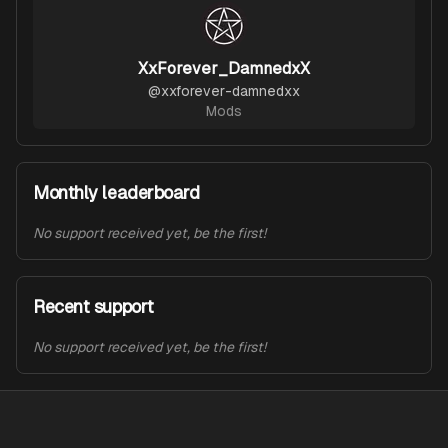
XxForever_DamnedxX
@
xxforever-damnedxx
Mods
Monthly leaderboard
No support received yet, be the first!
Recent support
No support received yet, be the first!