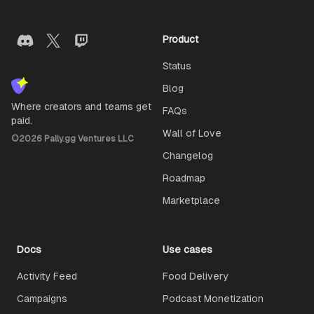
Product
Status
Blog
Where creators and teams get
FAQs
paid.
Wall of Love
©
2026
Pally.gg Ventures LLC
Changelog
Roadmap
Marketplace
Docs
Use cases
Activity Feed
Food Delivery
Campaigns
Podcast Monetization