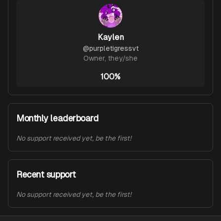
Kaylen
@
purpletigressvt
Owner
,
they/she
100%
Monthly leaderboard
No support received yet, be the first!
Recent support
No support received yet, be the first!