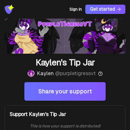
Get started
Sign In
Kaylen's Tip Jar
Kaylen
@
purpletigressvt
Share your support
Support Kaylen's Tip Jar
This is how your support is distributed!