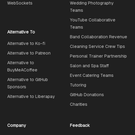
WebSockets
Wedding Photography
Teams
YouTube Collaborative
Teams
Alternative To
Band Collaboration Revenue
Alternative to Ko-fi
Cleaning Service Crew Tips
Alternative to Patreon
Personal Trainer Partnership
Alternative to
Salon and Spa Staff
BuyMeACoffee
Event Catering Teams
Alternative to GitHub
Tutoring
Sponsors
GitHub Donations
Alternative to Liberapay
Charities
Company
Feedback