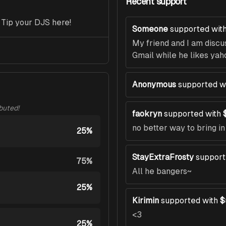
Recent support
 Tip your DJS here!
Someone
supported wit
My friend and I am discu
Gmail while he likes yah
Anonymous
supported w
ibuted!
faokryn
supported with
no better way to bring i
25%
StayExtraFrosty
support
75%
All he bangers~
25%
Kirimin
supported with
$
<3
25%