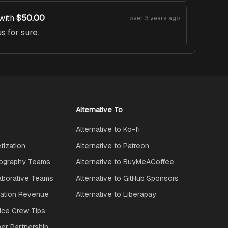
with
$50.00
over 3 years ago
s for sure.
Alternative To
Alternative to Ko-fi
ization
Alternative to Patreon
ography Teams
Alternative to BuyMeACoffee
aborative Teams
Alternative to GitHub Sponsors
ration Revenue
Alternative to Liberapay
ice Crew Tips
ner Partnership