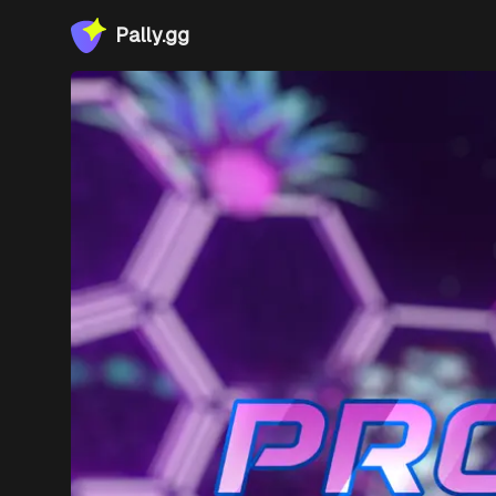
Pally.gg