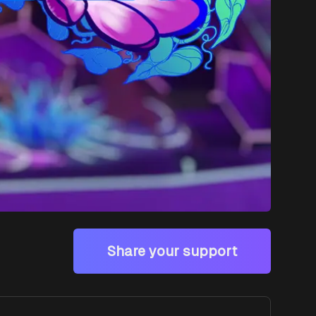
Share your support