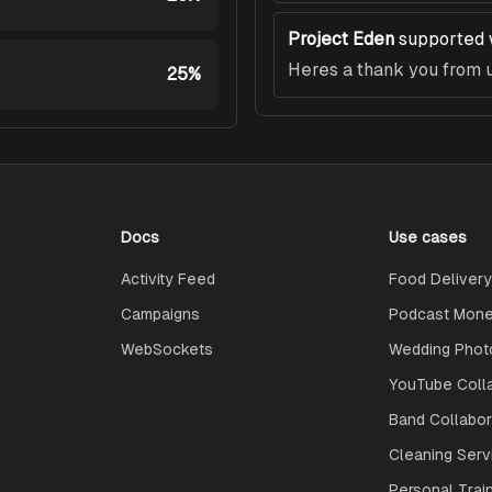
Project Eden
supported 
Heres a thank you from u
25%
Docs
Use cases
Activity Feed
Food Delivery
Campaigns
Podcast Monet
WebSockets
Wedding Phot
YouTube Coll
Band Collabo
Cleaning Serv
Personal Trai