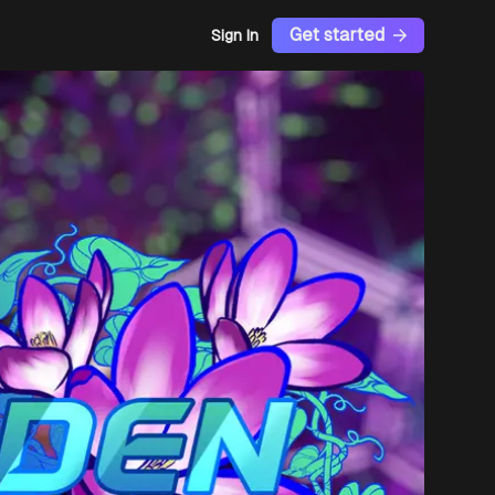
Get started
Sign In