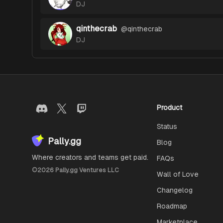
DJ
qinthecrab
@
qinthecrab
DJ
Product
Status
Pally.gg
Blog
Where creators and teams get paid.
FAQs
©
2026
Pally.gg Ventures LLC
Wall of Love
Changelog
Roadmap
Marketplace