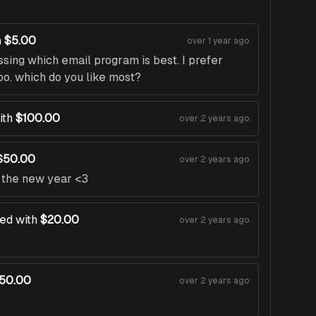
h
$5.00
over 1 year ago
ssing which email program is best. I prefer
oo. which do you like most?
ith
$100.00
over 2 years ago
$50.00
over 2 years ago
n the new year <3
ed with
$20.00
over 2 years ago
50.00
over 2 years ago