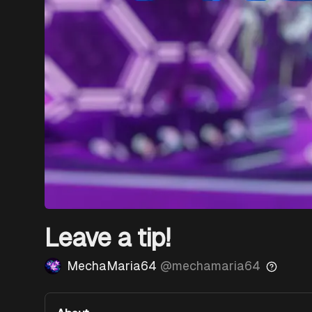
Leave a tip!
MechaMaria64
@
mechamaria64