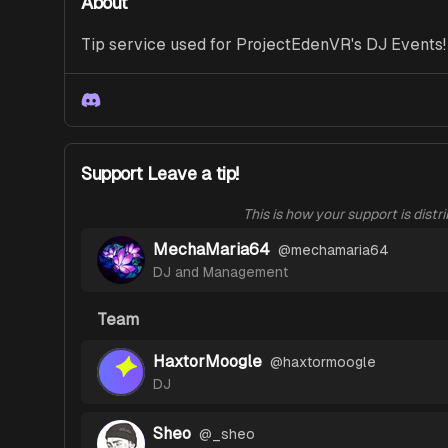
About
Tip service used for ProjectEdenVR's DJ Events!
Discord
Support Leave a tip!
This is how your support is distr
MechaMaria64
@
mechamaria64
DJ and Management
Team
HaxtorMoogle
@
haxtormoogle
DJ
Sheo
@
_sheo