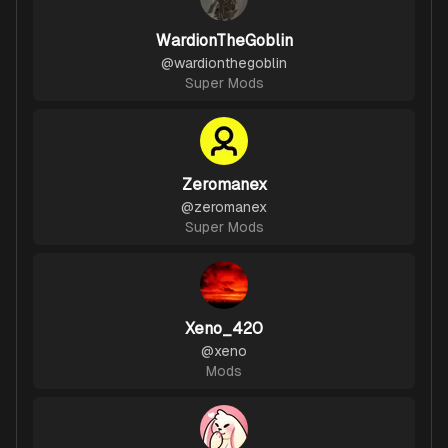
WardionTheGoblin
@
wardionthegoblin
Super Mods
Zeromanex
@
zeromanex
Super Mods
Xeno_420
@
xeno
Mods