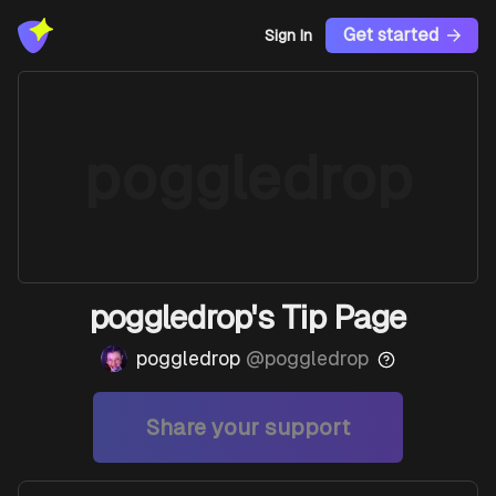
Get started
Sign In
poggledrop
poggledrop's Tip Page
poggledrop
@
poggledrop
Share your support