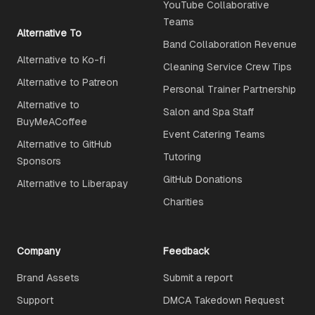
YouTube Collaborative
Teams
Alternative To
Band Collaboration Revenue
Alternative to Ko-fi
Cleaning Service Crew Tips
Alternative to Patreon
Personal Trainer Partnership
Alternative to
Salon and Spa Staff
BuyMeACoffee
Event Catering Teams
Alternative to GitHub
Tutoring
Sponsors
GitHub Donations
Alternative to Liberapay
Charities
Company
Feedback
Brand Assets
Submit a report
Support
DMCA Takedown Request