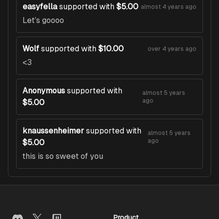
easyfella
supported with
$5.00
almost 4 years ago
Let’s goooo
Wolf
supported with
$10.00
over 4 years ago
<3
Anonymous
supported with
almost 5 years
ago
$5.00
knaussenheimer
supported with
almost 5 years
ago
$5.00
this is so sweet of you
Product