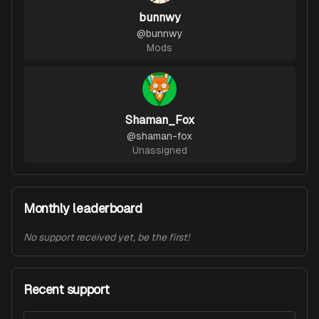
bunnwy
@
bunnwy
Mods
Shaman_Fox
@
shaman-fox
Unassigned
Monthly leaderboard
No support received yet, be the first!
Recent support