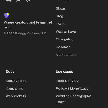
Status
Blog
Where creators and teams get
FAQs
paid.
Wall of Love
©
2026
Pally.gg Ventures LLC
Changelog
Roadmap
Marketplace
Docs
Use cases
Activity Feed
Food Delivery
Campaigns
Podcast Monetization
WebSockets
Wedding Photography
Teams