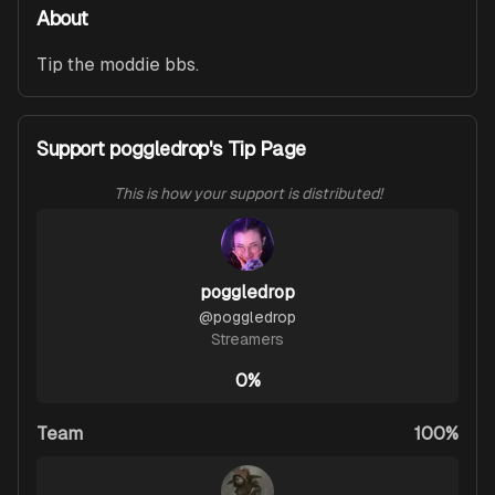
About
Tip the moddie bbs. 
Support poggledrop's Tip Page
This is how your support is distributed!
poggledrop
@
poggledrop
Streamers
0%
Team
100%