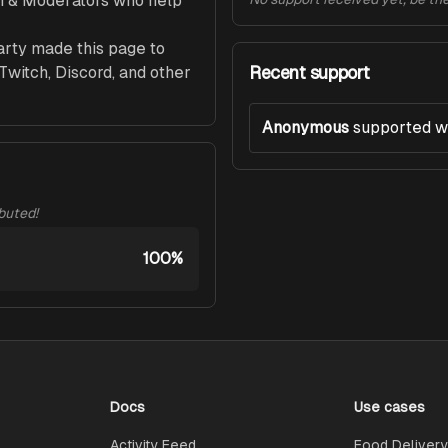
m & Moderators who help 
arty made this page to 
Recent support
witch, Discord, and other 
Anonymous
supported w
ibuted!
100%
Docs
Use cases
Activity Feed
Food Delivery