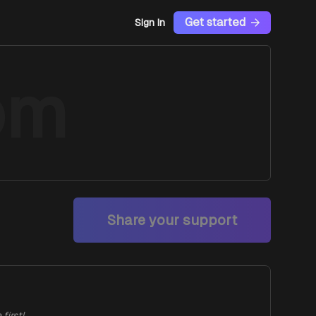
Get started
Sign In
om
Share your support
first!