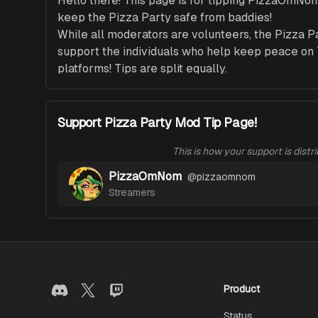
Hello there! This page is for tipping PizzaOmNo
keep the Pizza Party safe from baddies! 

While all moderators are volunteers, the Pizza P
support the individuals who help keep peace on T
platforms! Tips are split equally. 
Support Pizza Party Mod Tip Page!
This is how your support is distr
PizzaOmNom
@
pizzaomnom
Streamers
Product
Status