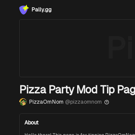
Pally.gg
P
Pizza Party Mod Tip Pag
PizzaOmNom
@
pizzaomnom
About