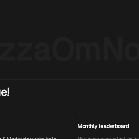
izzaOmN
e!
Monthly leaderboard
No support received yet, be the 