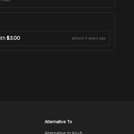
ith
$3.00
almost 5 years ago
Alternative To
Alternative to Ko-fi