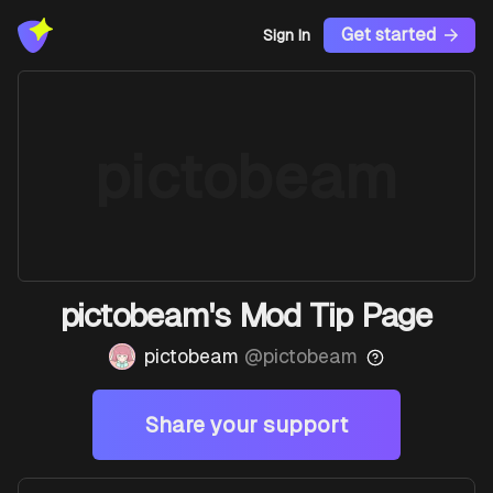
Get started
Sign In
pictobeam
pictobeam's Mod Tip Page
pictobeam
@
pictobeam
Share your support