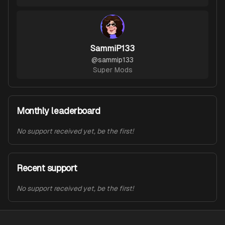
SammiP133
@
sammip133
Super Mods
Monthly leaderboard
No support received yet, be the first!
Recent support
No support received yet, be the first!