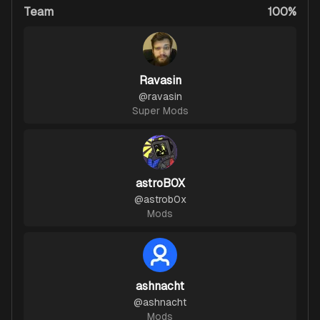
Team
100%
Ravasin
@
ravasin
Super Mods
astroB0X
@
astrob0x
Mods
ashnacht
@
ashnacht
Mods