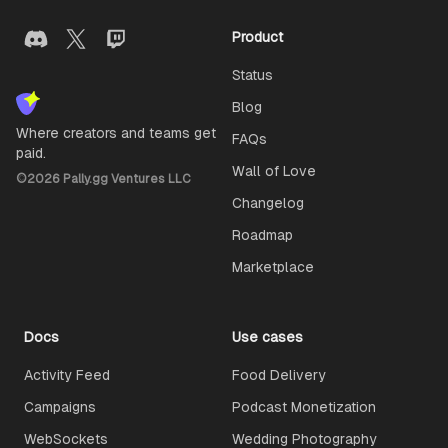
Product
Status
Blog
Where creators and teams get
FAQs
paid.
Wall of Love
©
2026
Pally.gg Ventures LLC
Changelog
Roadmap
Marketplace
Docs
Use cases
Activity Feed
Food Delivery
Campaigns
Podcast Monetization
WebSockets
Wedding Photography