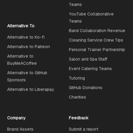
Teams
YouTube Collaborative
Teams
Alternative To
Band Collaboration Revenue
Alternative to Ko-fi
Cleaning Service Crew Tips
Alternative to Patreon
Personal Trainer Partnership
Alternative to
Salon and Spa Staff
BuyMeACoffee
Event Catering Teams
Alternative to GitHub
Tutoring
Sponsors
GitHub Donations
Alternative to Liberapay
Charities
Company
Feedback
Brand Assets
Submit a report