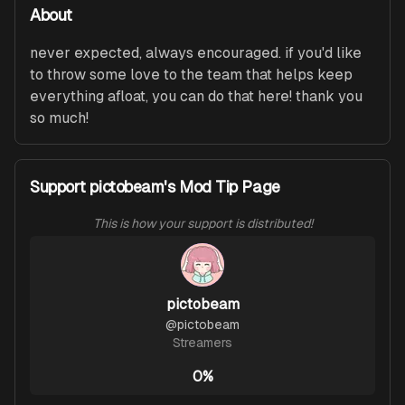
About
never expected, always encouraged. if you'd like 
to throw some love to the team that helps keep 
everything afloat, you can do that here! thank you 
so much!
Support pictobeam's Mod Tip Page
This is how your support is distributed!
pictobeam
@
pictobeam
Streamers
0%