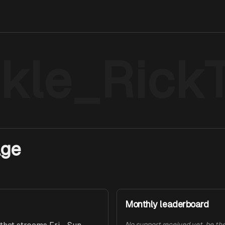
ckle_Rick
age
Monthly leaderboard
No support received yet, be the 