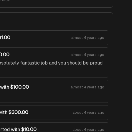
$1.00
almost 4 years ago
0.00
almost 4 years ago
solutely fantastic job and you should be proud
with
$100.00
almost 4 years ago
with
$300.00
about 4 years ago
rted with
$10.00
about 4 years ago