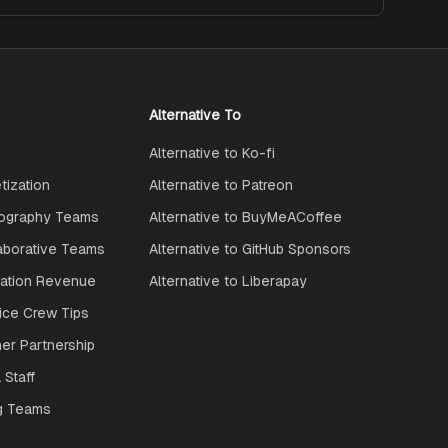
Alternative To
Alternative to Ko-fi
ization
Alternative to Patreon
ography Teams
Alternative to BuyMeACoffee
aborative Teams
Alternative to GitHub Sponsors
ration Revenue
Alternative to Liberapay
ice Crew Tips
ner Partnership
 Staff
g Teams