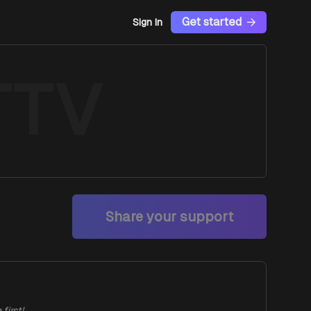
Get started
Sign In
TTV
Share your support
first!