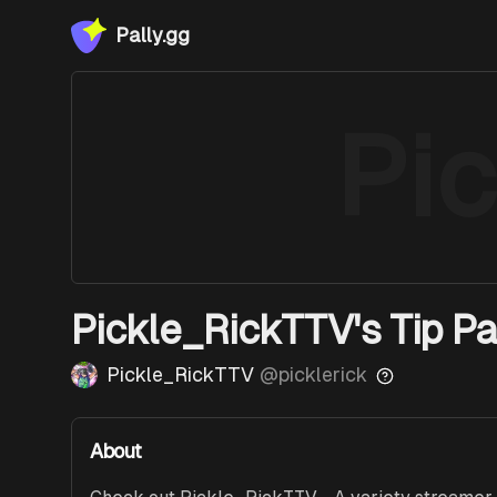
Pally.gg
Pi
Pickle_RickTTV's Tip P
Pickle_RickTTV
@
picklerick
About