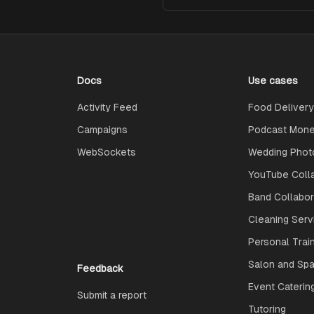
Docs
Use cases
Activity Feed
Food Delivery
Campaigns
Podcast Monet
WebSockets
Wedding Phot
YouTube Coll
Band Collabo
Cleaning Serv
Personal Trai
Salon and Spa
Feedback
Event Caterin
Submit a report
Tutoring