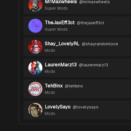
MrMaxwheels
@
mrmaxwheels
Super Mods
TheJaxEff3ct
@
thejaxeff3ct
Super Mods
Shay_LovelyRL
@
shayrandomlove
Mods
LaurenMarz13
@
laurenmarz13
Mods
TehBinx
@
tehbinx
Mods
LovelySayo
@
lovelysayo
Mods