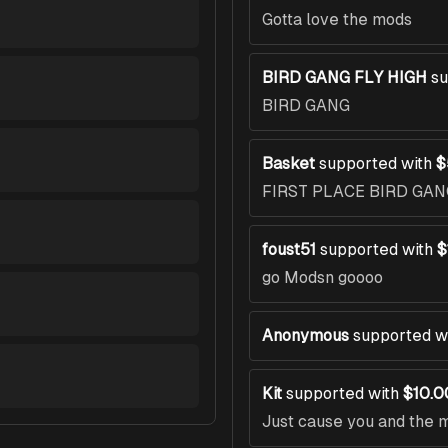
Gotta love the mods
BIRD GANG FLY HIGH
su
BIRD GANG
Basket
supported with
$
FIRST PLACE BIRD GAN
foust51
supported with
$
go Modsn goooo
Anonymous
supported w
Kit
supported with
$10.0
Just cause you and the 