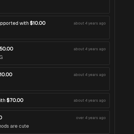
pported with
$10.00
about 4 years ago
50.00
about 4 years ago
G
10.00
about 4 years ago
ith
$70.00
about 4 years ago
0
over 4 years ago
mods are cute