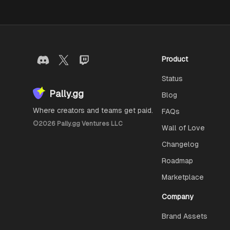
Product
Status
Pally.gg
Blog
Where creators and teams get paid.
FAQs
©
2026
Pally.gg Ventures LLC
Wall of Love
Changelog
Roadmap
Marketplace
Company
Brand Assets