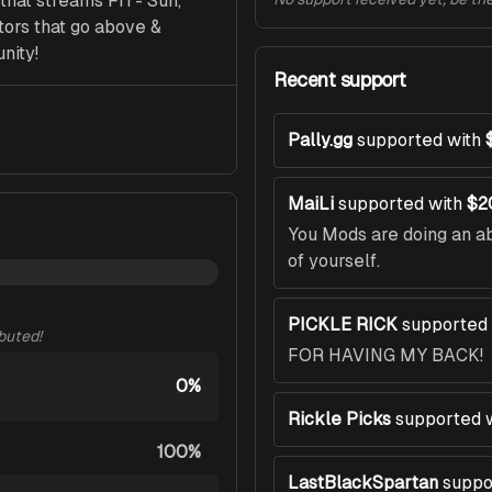
at streams Fri - Sun, 
ors that go above & 
nity!
Recent support
Pally.gg
supported with
MaiLi
supported with
$2
You Mods are doing an ab
of yourself.
PICKLE RICK
supported 
ibuted!
FOR HAVING MY BACK!
0%
Rickle Picks
supported 
100%
LastBlackSpartan
suppo