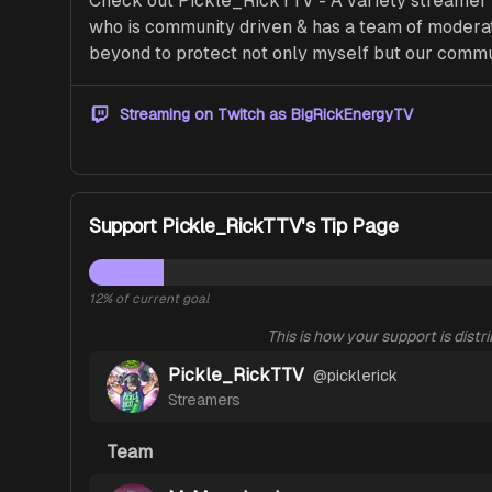
Check out Pickle_RickTTV - A variety streamer th
who is community driven & has a team of moderat
beyond to protect not only myself but our commu
Streaming on Twitch as
BigRickEnergyTV
Support Pickle_RickTTV's Tip Page
12
% of current goal
This is how your support is distr
Pickle_RickTTV
@
picklerick
Streamers
Team