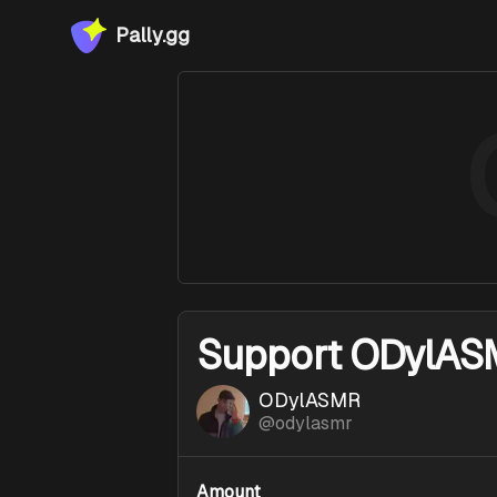
Pally.gg
Support
ODylAS
ODylASMR
@
odylasmr
Amount