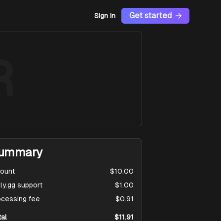
Get started
Sign In
R
ummary
ount
$10.00
ly.gg support
$1.00
ocessing fee
$0.91
tal
$11.91