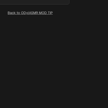
Back to
ODylASMR MOD TIP