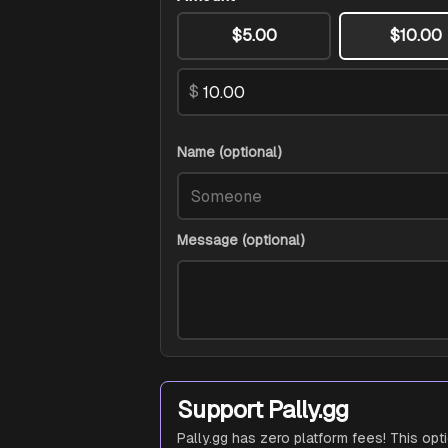
$5.00
$10.00
$
Name (optional)
Message (optional)
Support Pally.gg
Pally.gg has zero platform fees! This opt