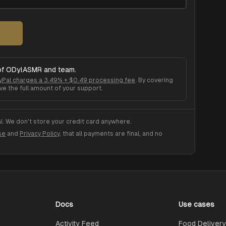
of
ODylASMR
and team.
yPal charges a 3.49% + $0.49 processing fee
. By covering
ve the full amount of your support.
. We don't store your credit card anywhere.
se
and
Privacy Policy
, that all payments are final, and no
Docs
Use cases
Activity Feed
Food Delivery