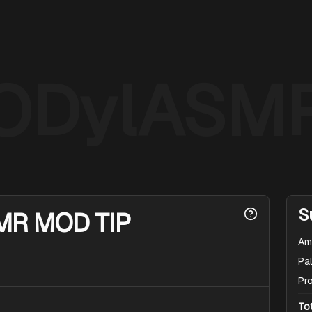
ODylASM
S
MR MOD TIP
Am
Pal
Pr
To