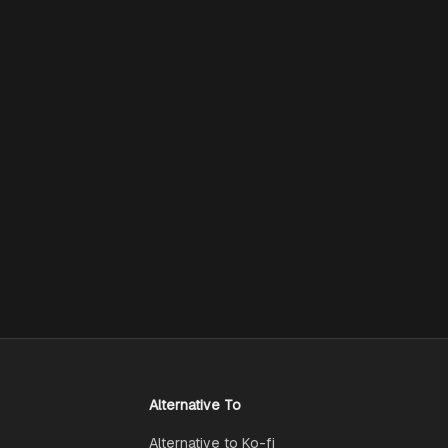
Alternative To
Alternative to Ko-fi