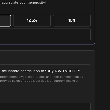
 appreciate your generosity!
12.5%
15%
-refundable contribution to "
ODylASMR MOD TIP
".
 support themselves, their teams, and their communities by
provide sales of goods, services, or support financial