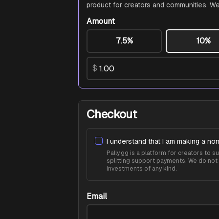
product for creators and communities. We
Amount
7.5%
10%
$
Checkout
I understand that I am making a non
Pally.gg is a platform for creators to
splitting support payments. We do not 
investments of any kind.
Email