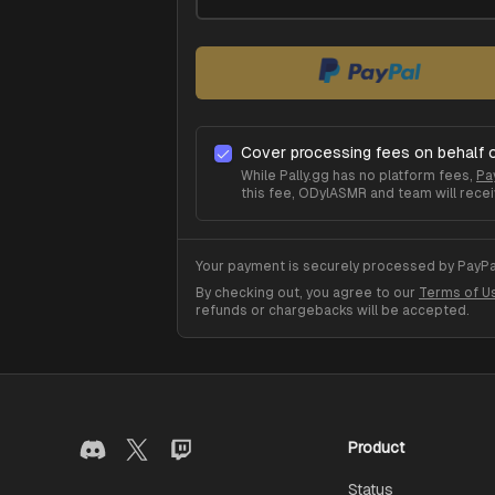
Cover processing fees on behalf 
While Pally.gg has no platform fees,
Pa
this fee,
ODylASMR
and team will recei
Your payment is securely processed by PayPal
By checking out, you agree to our
Terms of U
refunds or chargebacks will be accepted.
Product
Status