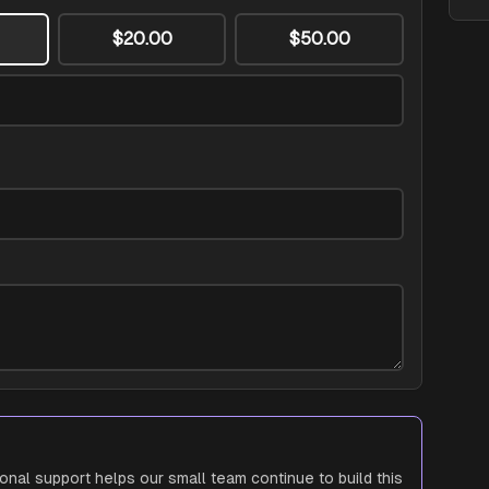
$20.00
$50.00
ional support helps our small team continue to build this