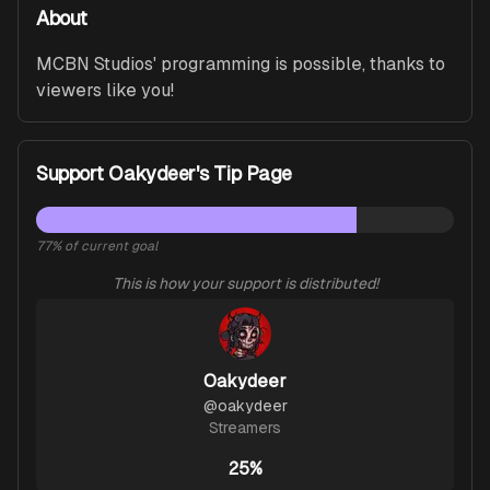
About
MCBN Studios' programming is possible, thanks to 
viewers like you!
Support Oakydeer's Tip Page
77
% of current goal
This is how your support is distributed!
Oakydeer
@
oakydeer
Streamers
25%