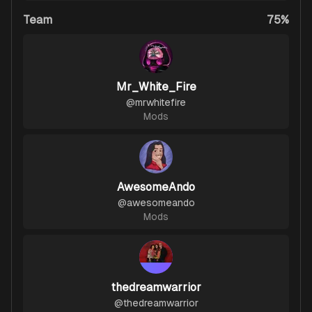
Team
75%
Mr_White_Fire
@
mrwhitefire
Mods
AwesomeAndo
@
awesomeando
Mods
thedreamwarrior
@
thedreamwarrior