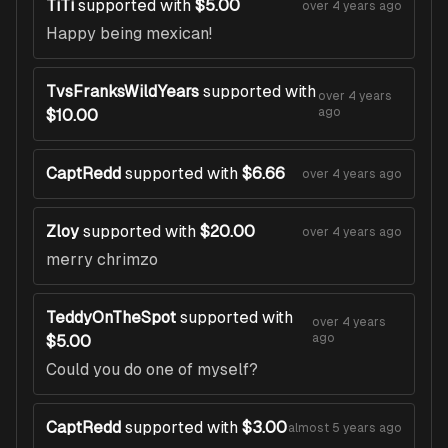
TiTi
supported with
$5.00
over 4 years ago
Happy being mexican!
TvsFranksWildYears
supported with
over 4 years
ago
$10.00
CaptRedd
supported with
$6.66
over 4 years ago
Zloy
supported with
$20.00
over 4 years ago
merry chrimzo
TeddyOnTheSpot
supported with
over 4 years
ago
$5.00
Could you do one of myself?
CaptRedd
supported with
$3.00
almost 5 years ago