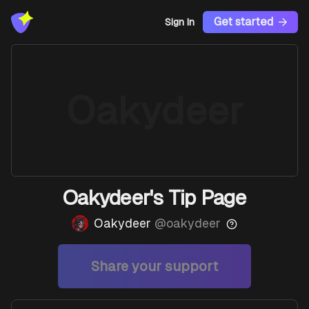
Get started
Sign In
Oakydeer
Oakydeer's Tip Page
Oakydeer
@
oakydeer
Share your support