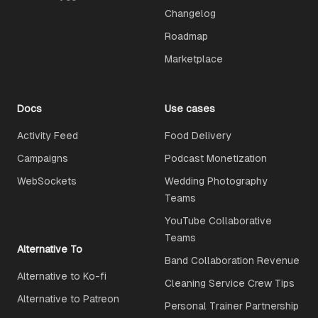
Changelog
Roadmap
Marketplace
Docs
Use cases
Activity Feed
Food Delivery
Campaigns
Podcast Monetization
WebSockets
Wedding Photography
Teams
YouTube Collaborative
Teams
Alternative To
Band Collaboration Revenue
Alternative to Ko-fi
Cleaning Service Crew Tips
Alternative to Patreon
Personal Trainer Partnership