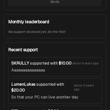
Mods
Monthly leaderboard
No support received yet, be the first!
Recent support
SKRULLY
supported with
$10.00
about 4 years ago
Aaaaaaaaaaaaaaa
LumenLukas
supported with
about 4 years
ago
$20.00
So that your PC can live another day