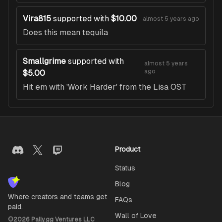
Vira815
supported with
$10.00
almost 5 years ago
Does this mean tequila
Smallgrime
supported with
almost 5 years
ago
$5.00
Hit em with 'Work Harder' from the Lisa OST
Product
Status
Blog
Where creators and teams get
FAQs
paid.
Wall of Love
©
2026
Pally.gg Ventures LLC