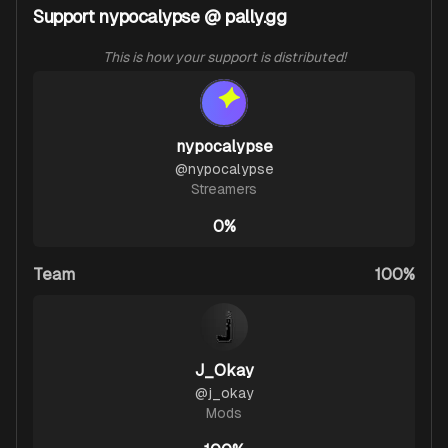
Support nypocalypse @ pally.gg
This is how your support is distributed!
nypocalypse
@
nypocalypse
Streamers
0%
Team
100%
J_Okay
@
j_okay
Mods