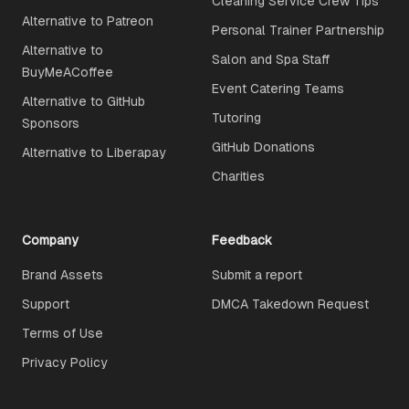
Cleaning Service Crew Tips
Alternative to Patreon
Personal Trainer Partnership
Alternative to
Salon and Spa Staff
BuyMeACoffee
Event Catering Teams
Alternative to GitHub
Tutoring
Sponsors
GitHub Donations
Alternative to Liberapay
Charities
Company
Feedback
Brand Assets
Submit a report
Support
DMCA Takedown Request
Terms of Use
Privacy Policy