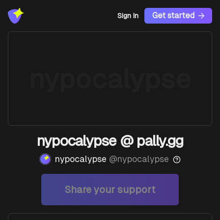
Get started
Sign In
nypocalypse
nypocalypse @ pally.gg
nypocalypse
@
nypocalypse
Share your support