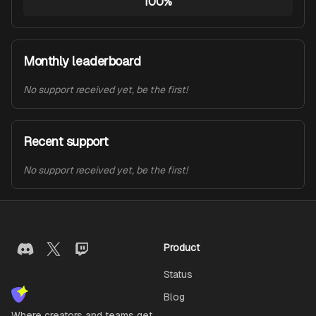
100%
Monthly leaderboard
No support received yet, be the first!
Recent support
No support received yet, be the first!
Product
Status
Blog
Where creators and teams get