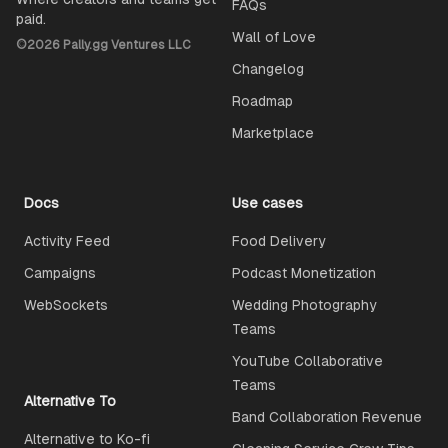
FAQs
paid.
Wall of Love
©
2026
Pally.gg Ventures LLC
Changelog
Roadmap
Marketplace
Docs
Use cases
Activity Feed
Food Delivery
Campaigns
Podcast Monetization
WebSockets
Wedding Photography
Teams
YouTube Collaborative
Teams
Alternative To
Band Collaboration Revenue
Alternative to Ko-fi