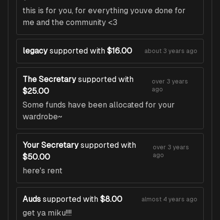
this is for you, for everything youve done for
me and the community <3
legacy
supported with
$16.00
about 3 years ago
The Secretary
supported with
over 3 years
ago
$25.00
Some funds have been allocated for your
wardrobe~
Your Secretary
supported with
over 3 years
ago
$50.00
here's rent
Auds
supported with
$8.00
almost 4 years ago
get ya miku!!!!