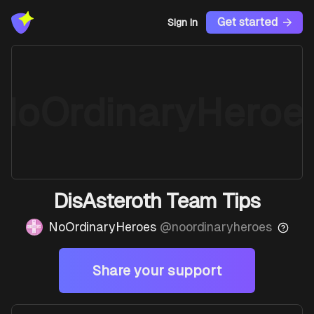
Get started
Sign In
NoOrdinaryHeroe
DisAsteroth Team Tips
NoOrdinaryHeroes
@
noordinaryheroes
Share your support