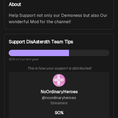
About
Help Support not only our Demoness but also Our 
wonderful Mod for the channel!
Support DisAsteroth Team Tips
60
% of current goal
This is how your support is distributed!
NoOrdinaryHeroes
@
noordinaryheroes
Streamers
90%