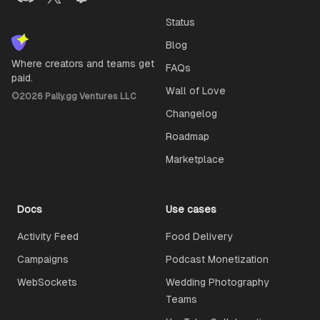
Status
Blog
Where creators and teams get
FAQs
paid.
Wall of Love
©
2026
Pally.gg Ventures LLC
Changelog
Roadmap
Marketplace
Docs
Use cases
Activity Feed
Food Delivery
Campaigns
Podcast Monetization
WebSockets
Wedding Photography
Teams