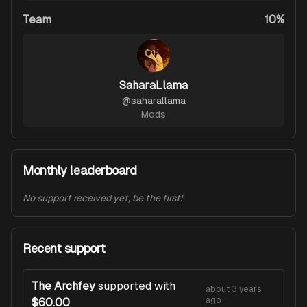
Team
10%
SaharaLlama
@
saharallama
Mods
Monthly leaderboard
No support received yet, be the first!
Recent support
The Archfey
supported with
about 3 years
ago
$60.00