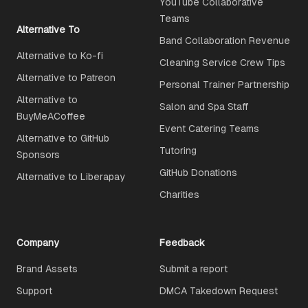
YouTube Collaborative
Teams
Alternative To
Band Collaboration Revenue
Alternative to Ko-fi
Cleaning Service Crew Tips
Alternative to Patreon
Personal Trainer Partnership
Alternative to
Salon and Spa Staff
BuyMeACoffee
Event Catering Teams
Alternative to GitHub
Tutoring
Sponsors
GitHub Donations
Alternative to Liberapay
Charities
Company
Feedback
Brand Assets
Submit a report
Support
DMCA Takedown Request