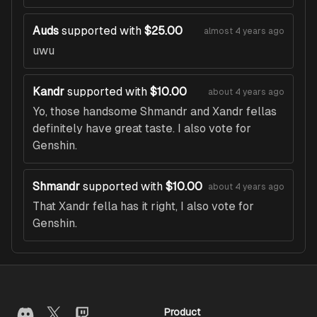
Auds
supported with
$25.00
almost 4 years ago
uwu
Kandr
supported with
$10.00
about 4 years ago
Yo, those handsome Shmandr and Xandr fellas
definitely have great taste. I also vote for
Genshin.
Shmandr
supported with
$10.00
about 4 years ago
That Xandr fella has it right, I also vote for
Genshin.
Product