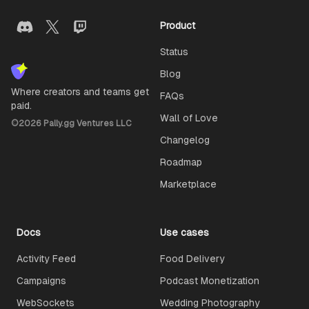
Product
Status
Blog
Where creators and teams get
FAQs
paid.
Wall of Love
©
2026
Pally.gg Ventures LLC
Changelog
Roadmap
Marketplace
Docs
Use cases
Activity Feed
Food Delivery
Campaigns
Podcast Monetization
WebSockets
Wedding Photography