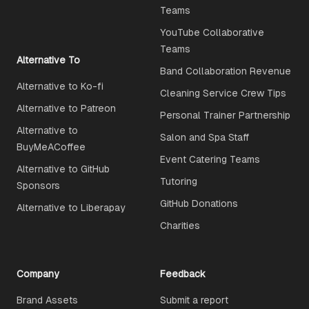
Teams
YouTube Collaborative
Teams
Alternative To
Band Collaboration Revenue
Alternative to Ko-fi
Cleaning Service Crew Tips
Alternative to Patreon
Personal Trainer Partnership
Alternative to
Salon and Spa Staff
BuyMeACoffee
Event Catering Teams
Alternative to GitHub
Tutoring
Sponsors
GitHub Donations
Alternative to Liberapay
Charities
Company
Feedback
Brand Assets
Submit a report