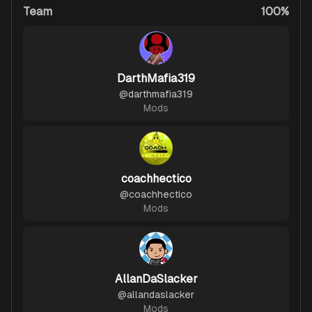
Team
100%
DarthMafia319
@
darthmafia319
Mods
coachhectico
@
coachhectico
Mods
AllanDaSlacker
@
allandaslacker
Mods