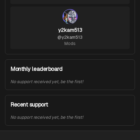
y2kam513
@
y2kam513
Mods
Monthly leaderboard
No support received yet, be the first!
Recent support
No support received yet, be the first!