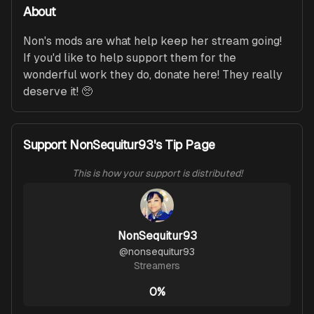
About
Non's mods are what help keep her stream going! 
If you'd like to help support them for the 
wonderful work they do, donate here! They really 
deserve it! 🥺
Support NonSequitur93's Tip Page
This is how your support is distributed!
NonSequitur93
@
nonsequitur93
Streamers
0%