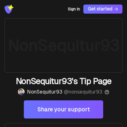
Get started
Sign In
NonSequitur93
NonSequitur93's Tip Page
NonSequitur93
@
nonsequitur93
Share your support