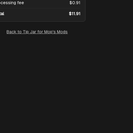
ocessing fee
$0.91
tal
$11.91
Back to
Tip Jar for Mop's Mods