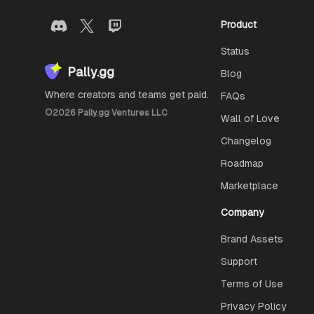
Product
Status
Pally.gg
Blog
Where creators and teams get paid.
FAQs
©
2026
Pally.gg Ventures LLC
Wall of Love
Changelog
Roadmap
Marketplace
Company
Brand Assets
Support
Terms of Use
Privacy Policy