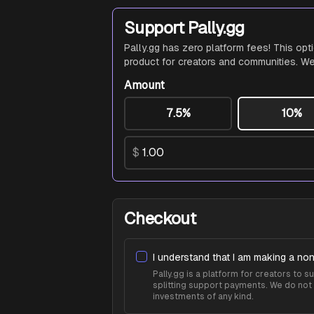
Support Pally.gg
Pally.gg has zero platform fees! This opt
product for creators and communities. We
Amount
7.5%
10%
$
Checkout
I understand that I am making a non
Pally.gg is a platform for creators to
splitting support payments. We do not 
investments of any kind.