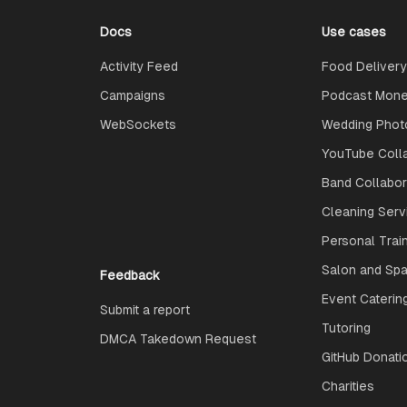
Docs
Use cases
Activity Feed
Food Delivery
Campaigns
Podcast Monet
WebSockets
Wedding Phot
YouTube Coll
Band Collabo
Cleaning Serv
Personal Trai
Salon and Spa
Feedback
Event Caterin
Submit a report
Tutoring
DMCA Takedown Request
GitHub Donati
Charities