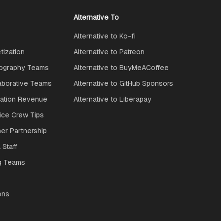
Alternative To
Alternative to Ko-fi
ization
Alternative to Patreon
ography Teams
Alternative to BuyMeACoffee
aborative Teams
Alternative to GitHub Sponsors
ration Revenue
Alternative to Liberapay
ice Crew Tips
ner Partnership
 Staff
g Teams
ons