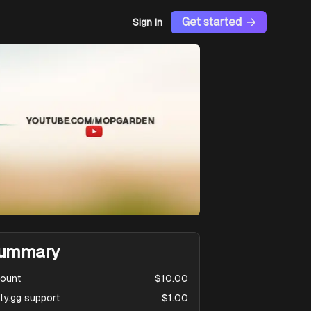
Get started
Sign In
ummary
ount
$10.00
ly.gg support
$1.00