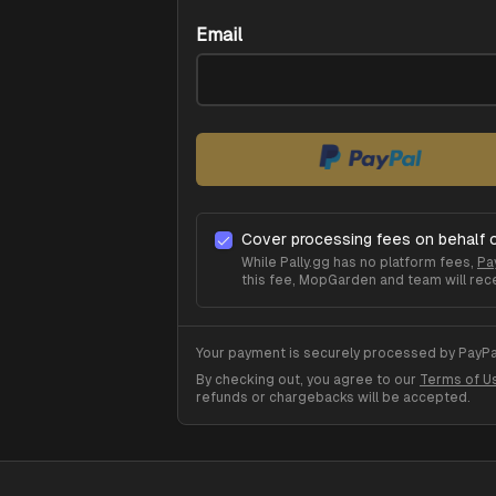
Email
Cover processing fees on behalf 
While Pally.gg has no platform fees,
Pa
this fee,
MopGarden
and team will rece
Your payment is securely processed by PayPal
By checking out, you agree to our
Terms of U
refunds or chargebacks will be accepted.