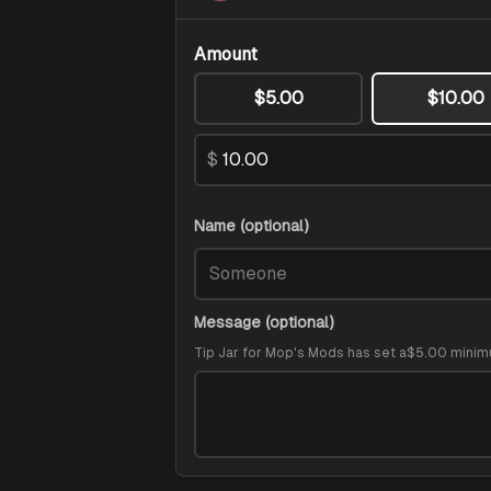
Amount
$5.00
$10.00
$
Name (optional)
Message (optional)
Tip Jar for Mop's Mods
has set a
$5.00
minim