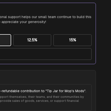
ional support helps our small team continue to build this
 appreciate your generosity!
12.5%
15%
-refundable contribution to "
Tip Jar for Mop's Mods
".
 support themselves, their teams, and their communities by
provide sales of goods, services, or support financial