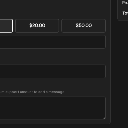
Pr
To
$20.00
$50.00
um support amount to add a message.