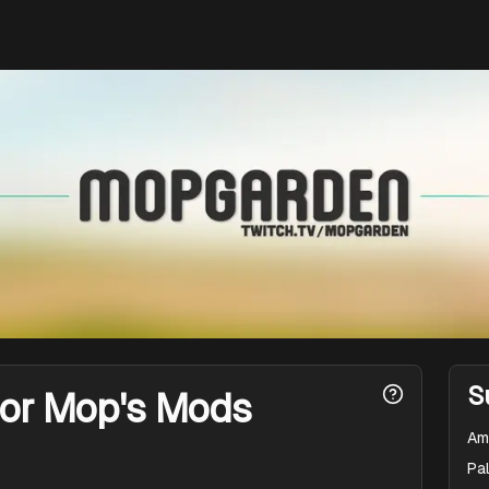
S
for Mop's Mods
Am
Pal