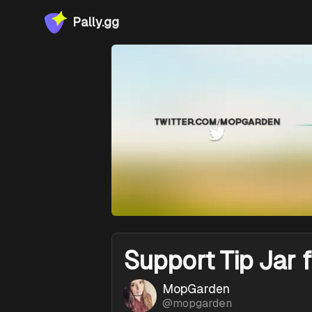
Pally.gg
Support
Tip Jar 
MopGarden
@
mopgarden