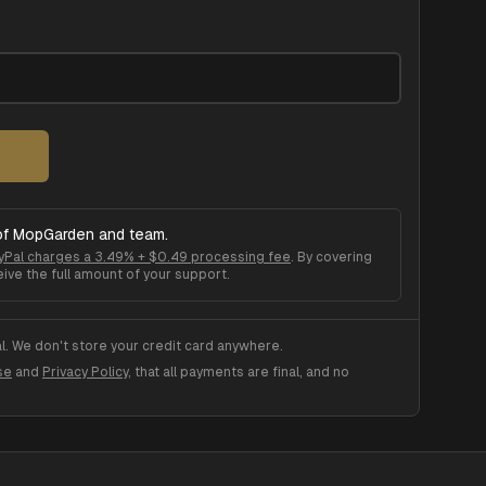
of
MopGarden
and team.
yPal charges a 3.49% + $0.49 processing fee
. By covering
ive the full amount of your support.
. We don't store your credit card anywhere.
se
and
Privacy Policy
, that all payments are final, and no