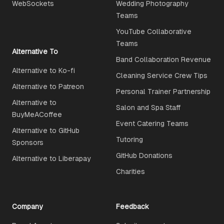
WebSockets
Wedding Photography
Teams
YouTube Collaborative
Teams
Alternative To
Band Collaboration Revenue
Alternative to Ko-fi
Cleaning Service Crew Tips
Alternative to Patreon
Personal Trainer Partnership
Alternative to
Salon and Spa Staff
BuyMeACoffee
Event Catering Teams
Alternative to GitHub
Tutoring
Sponsors
GitHub Donations
Alternative to Liberapay
Charities
Company
Feedback