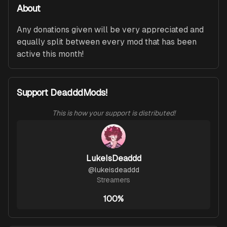
About
Any donations given will be very appreciated and 
equally split between every mod that has been 
active this month!
Support DeadddMods!
This is how your support is distributed!
LukeIsDeaddd
@
lukeisdeaddd
Streamers
100%