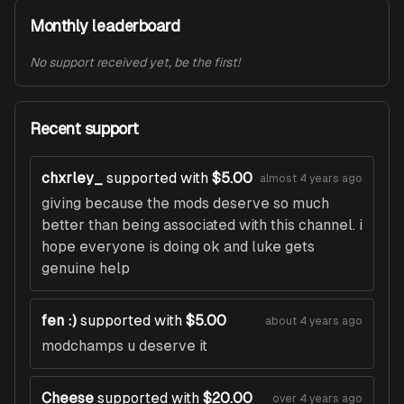
Monthly leaderboard
No support received yet, be the first!
Recent support
chxrley_
supported with
$5.00
almost 4 years ago
giving because the mods deserve so much
better than being associated with this channel. i
hope everyone is doing ok and luke gets
genuine help
fen :)
supported with
$5.00
about 4 years ago
modchamps u deserve it
Cheese
supported with
$20.00
over 4 years ago