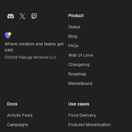
Product
Status
Blog
Where creators and teams get
FAQs
paid.
Wall of Love
©
2026
Pally.gg Ventures LLC
Changelog
Roadmap
Marketplace
Docs
Use cases
Activity Feed
Food Delivery
Campaigns
Podcast Monetization