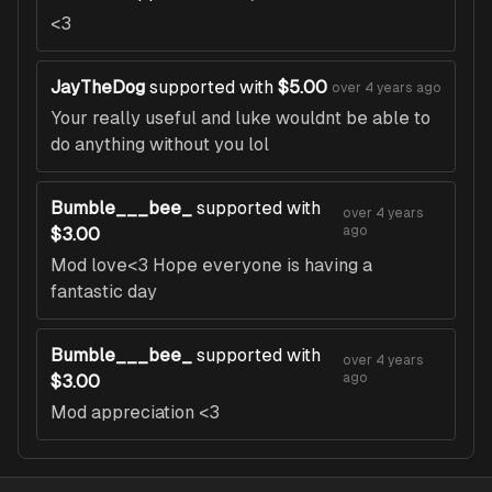
<3
JayTheDog
supported with
$5.00
over 4 years ago
Your really useful and luke wouldnt be able to
do anything without you lol
Bumble___bee_
supported with
over 4 years
ago
$3.00
Mod love<3 Hope everyone is having a
fantastic day
Bumble___bee_
supported with
over 4 years
ago
$3.00
Mod appreciation <3