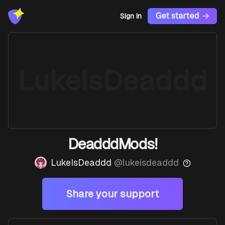
Get started
Sign In
LukeIsDeaddd
DeadddMods!
LukeIsDeaddd
@
lukeisdeaddd
Share your support