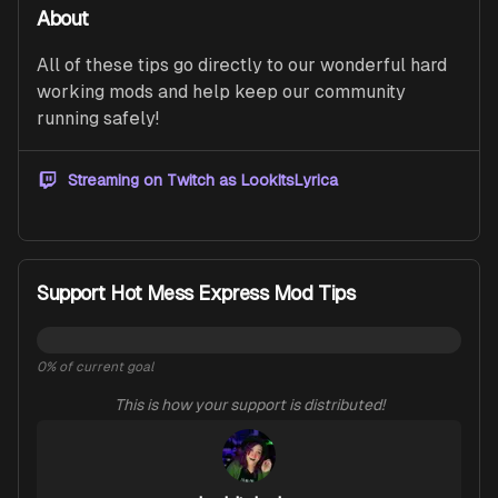
About
All of these tips go directly to our wonderful hard 
working mods and help keep our community 
running safely!
Streaming on Twitch as
LookItsLyrica
Support Hot Mess Express Mod Tips
0
% of current goal
This is how your support is distributed!