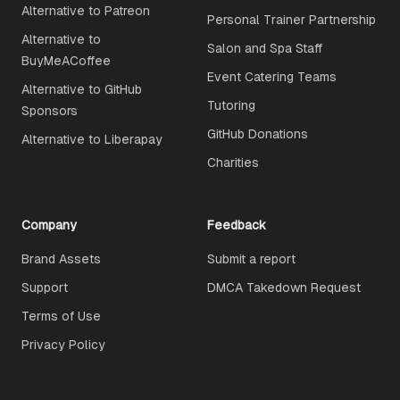
Alternative to Patreon
Personal Trainer Partnership
Alternative to
Salon and Spa Staff
BuyMeACoffee
Event Catering Teams
Alternative to GitHub
Tutoring
Sponsors
GitHub Donations
Alternative to Liberapay
Charities
Company
Feedback
Brand Assets
Submit a report
Support
DMCA Takedown Request
Terms of Use
Privacy Policy