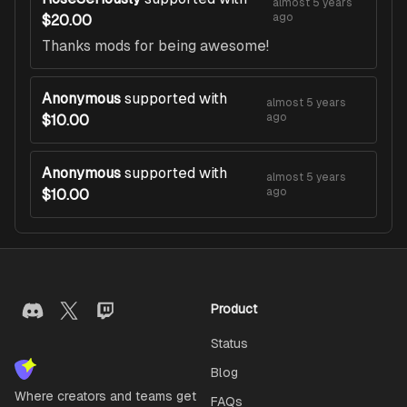
almost 5 years
ago
$20.00
Thanks mods for being awesome!
Anonymous
supported with
almost 5 years
ago
$10.00
Anonymous
supported with
almost 5 years
ago
$10.00
Product
Status
Blog
Where creators and teams get
FAQs