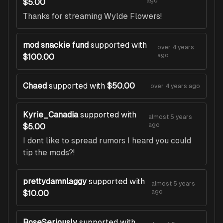
ago
$5.00
Thanks for streaming Wylde Flowers!
mod snackie fund
supported with
over 4 years
ago
$100.00
Chaed
supported with
$50.00
over 4 years ago
Kyrie_Canadia
supported with
almost 5 years
ago
$5.00
I dont like to spread rumors I heard you could
tip the mods?!
prettydamnlaggy
supported with
almost 5 years
ago
$10.00
RoseSeriously
supported with