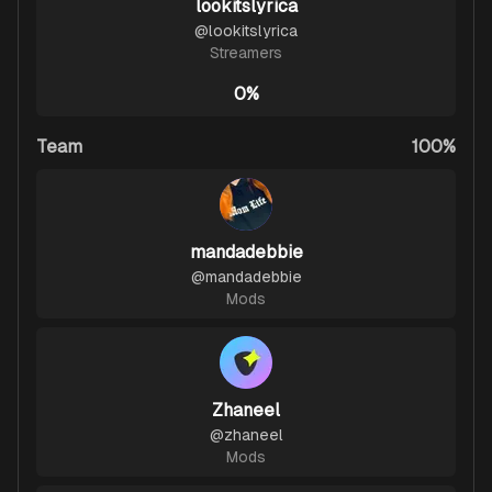
lookitslyrica
@
lookitslyrica
Streamers
0%
Team
100%
mandadebbie
@
mandadebbie
Mods
Zhaneel
@
zhaneel
Mods