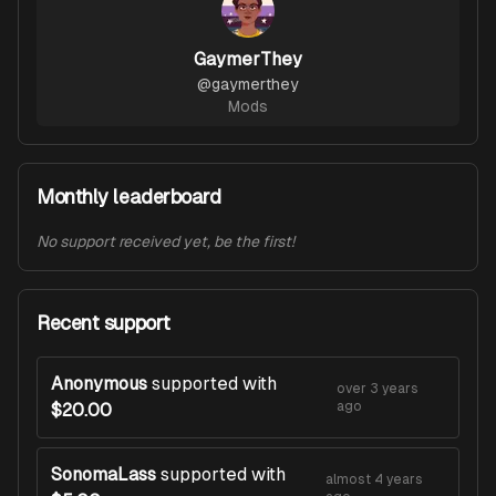
GaymerThey
@
gaymerthey
Mods
Monthly leaderboard
No support received yet, be the first!
Recent support
Anonymous
supported with
over 3 years
ago
$20.00
SonomaLass
supported with
almost 4 years