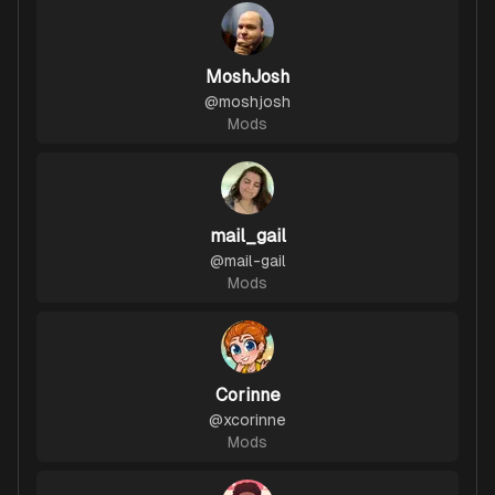
MoshJosh
@
moshjosh
Mods
mail_gail
@
mail-gail
Mods
Corinne
@
xcorinne
Mods