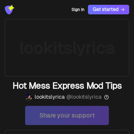
Get started
Sign In
lookitslyrica
Hot Mess Express Mod Tips
lookitslyrica
@
lookitslyrica
Share your support