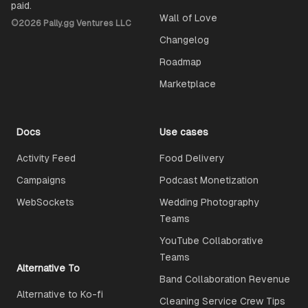
paid.
Wall of Love
©
2026
Pally.gg Ventures LLC
Changelog
Roadmap
Marketplace
Docs
Use cases
Activity Feed
Food Delivery
Campaigns
Podcast Monetization
WebSockets
Wedding Photography
Teams
YouTube Collaborative
Teams
Alternative To
Band Collaboration Revenue
Alternative to Ko-fi
Cleaning Service Crew Tips