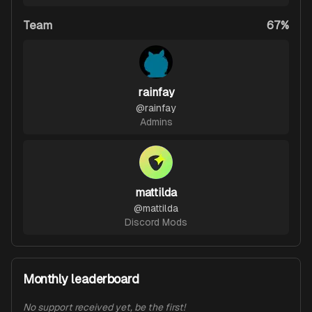
Team
67%
rainfay
@
rainfay
Admins
mattilda
@
mattilda
Discord Mods
Monthly leaderboard
No support received yet, be the first!