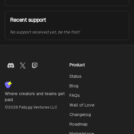
Recent support
No support received yet, be the first!
Product
Status
Blog
Where creators and teams get
FAQs
paid.
Wall of Love
©
2026
Pally.gg Ventures LLC
Changelog
Roadmap
Marketplace