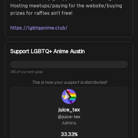
Hosting meetups/paying for the website/buying 
prizes for raffles ain't free!

https://lgbtqanime.club/
Support LGBTQ+ Anime Austin
0
% of current goal
This is how your support is distributed!
juice_tex
@
juice-tex
Admins
33.33%