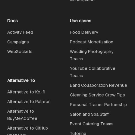
Docs
Use cases
Activity Feed
Food Delivery
Campaigns
Podcast Monetization
WebSockets
Wedding Photography
Teams
YouTube Collaborative
Teams
Alternative To
Band Collaboration Revenue
Alternative to Ko-fi
Cleaning Service Crew Tips
Alternative to Patreon
Personal Trainer Partnership
Alternative to
Salon and Spa Staff
BuyMeACoffee
Event Catering Teams
Alternative to GitHub
Tutoring