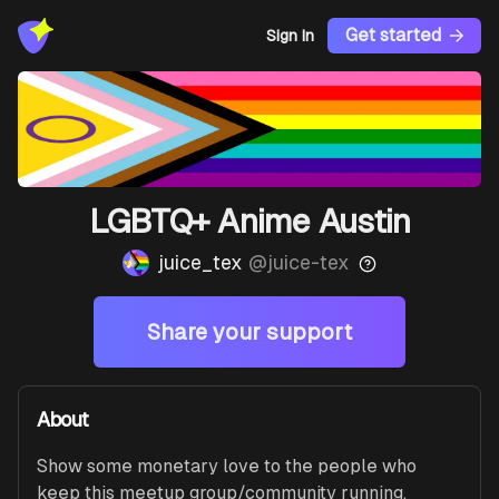
Get started
Sign In
LGBTQ+ Anime Austin
juice_tex
@
juice-tex
Share your support
About
Show some monetary love to the people who 
keep this meetup group/community running. 