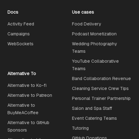
Docs
Use cases
Activity Feed
Food Delivery
Campaigns
Podcast Monetization
WebSockets
Wedding Photography
Teams
YouTube Collaborative
Teams
Alternative To
Band Collaboration Revenue
Alternative to Ko-fi
Cleaning Service Crew Tips
Alternative to Patreon
Personal Trainer Partnership
Alternative to
Salon and Spa Staff
BuyMeACoffee
Event Catering Teams
Alternative to GitHub
Tutoring
Sponsors
GitHub Donations