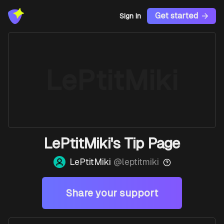
Get started
Sign In
LePtitMiki
LePtitMiki's Tip Page
LePtitMiki
@
leptitmiki
Share your support