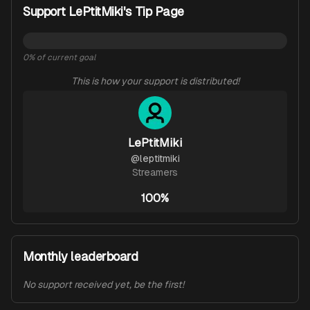
Support LePtitMiki's Tip Page
0
% of current goal
This is how your support is distributed!
LePtitMiki
@
leptitmiki
Streamers
100%
Monthly leaderboard
No support received yet, be the first!