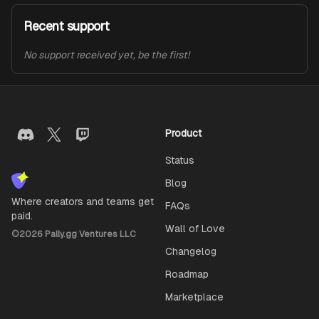
Recent support
No support received yet, be the first!
Product
Status
Blog
Where creators and teams get
FAQs
paid.
Wall of Love
©
2026
Pally.gg Ventures LLC
Changelog
Roadmap
Marketplace