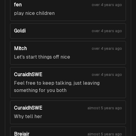
fen
over 4 years ago
play nice children
Goldi
over 4 years ago
Mitch
over 4 years ago
Let's start things off nice
CuraidhSWE
over 4 years ago
Feel free to keep talking, just leaving
something for you both
CuraidhSWE
almost 5 years ago
Why tell her
Breiair
almost 5 years ago