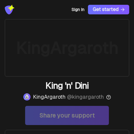
Get started
Sign In
KingArgaroth
King 'n' Dini
KingArgaroth
@
kingargaroth
Share your support