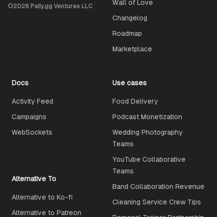
Wall of Love
©
2026
Pally.gg Ventures LLC
Changelog
Roadmap
Marketplace
Docs
Use cases
Activity Feed
Food Delivery
Campaigns
Podcast Monetization
WebSockets
Wedding Photography
Teams
YouTube Collaborative
Teams
Alternative To
Band Collaboration Revenue
Alternative to Ko-fi
Cleaning Service Crew Tips
Alternative to Patreon