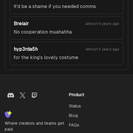
It'd be a shame if you needed comms.
Breiair
almost 5 years ago
No cooperation muahahha
hyp3rda5h
almost 5 years ago
for the king’s lovely costume
Product
Status
Blog
Where creators and teams get
FAQs
paid.