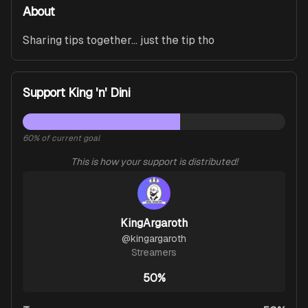
About
Sharing tips together... just the tip tho
Support King 'n' Dini
60
% of current goal
This is how your support is distributed!
KingArgaroth
@
kingargaroth
Streamers
50%