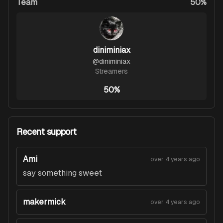
Team
50%
diniminiax
@
diniminiax
Streamers
50%
Recent support
Ami
over 4 years ago
say something sweet
makermick
over 4 years ago