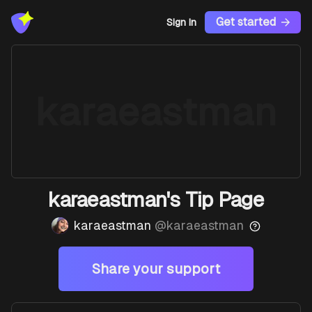
Get started
Sign In
karaeastman
karaeastman's Tip Page
karaeastman
@
karaeastman
Share your support