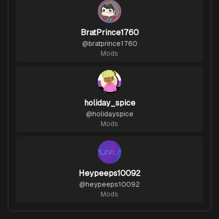
BratPrince1760
@
bratprince1760
Mods
holiday_spice
@
holidayspice
Mods
Heypeeps10092
@
heypeeps10092
Mods