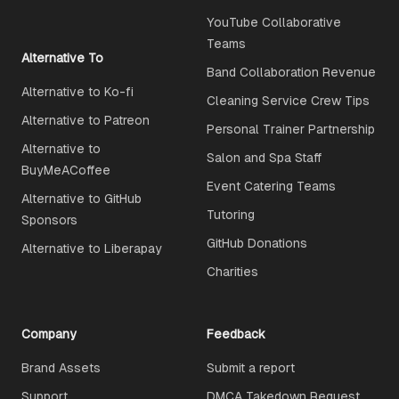
YouTube Collaborative
Teams
Alternative To
Band Collaboration Revenue
Alternative to Ko-fi
Cleaning Service Crew Tips
Alternative to Patreon
Personal Trainer Partnership
Alternative to
Salon and Spa Staff
BuyMeACoffee
Event Catering Teams
Alternative to GitHub
Tutoring
Sponsors
GitHub Donations
Alternative to Liberapay
Charities
Company
Feedback
Brand Assets
Submit a report
Support
DMCA Takedown Request