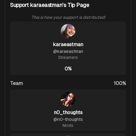
Support karaeastman's Tip Page
This is how your support is distributed!
karaeastman
@
karaeastman
Streamers
0%
Team
100%
n0_thoughts
@
n0-thoughts
Mods