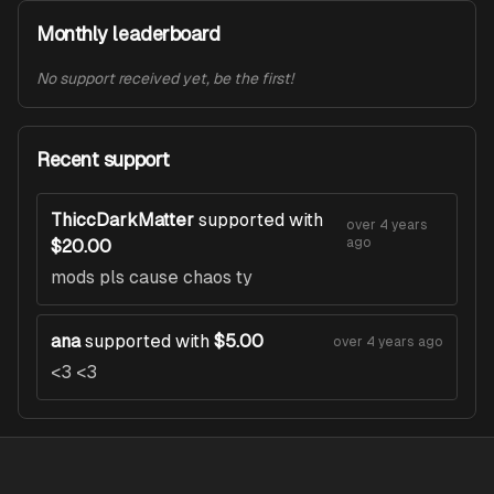
Monthly leaderboard
No support received yet, be the first!
Recent support
ThiccDarkMatter
supported with
over 4 years
ago
$20.00
mods pls cause chaos ty
ana
supported with
$5.00
over 4 years ago
<3 <3