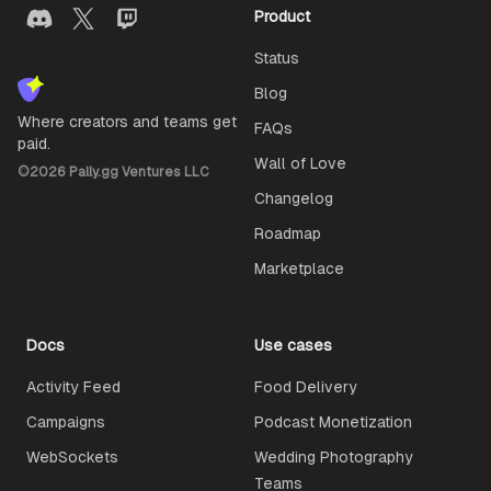
Product
Status
Blog
Where creators and teams get
FAQs
paid.
Wall of Love
©
2026
Pally.gg Ventures LLC
Changelog
Roadmap
Marketplace
Docs
Use cases
Activity Feed
Food Delivery
Campaigns
Podcast Monetization
WebSockets
Wedding Photography
Teams