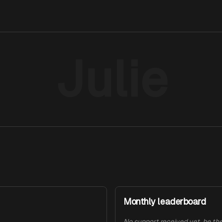
Julie
Monthly leaderboard
No support received yet, be the 