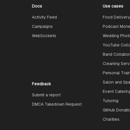
Docs
Use cases
Activity Feed
Food Delivery
Campaigns
Podcast Monet
WebSockets
Wedding Phot
YouTube Coll
Band Collabo
Cleaning Serv
Personal Trai
Salon and Spa
Feedback
Event Caterin
Submit a report
Tutoring
DMCA Takedown Request
GitHub Donati
Charities