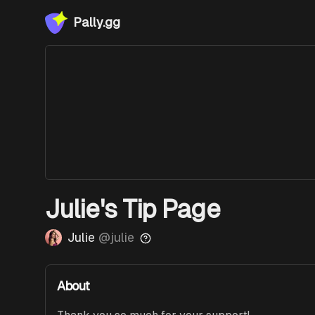
Pally.gg
Julie's Tip Page
Julie
@
julie
About