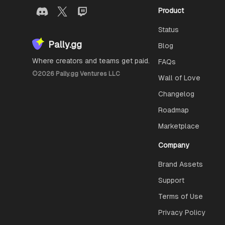
Product
Status
Pally.gg
Blog
Where creators and teams get paid.
FAQs
©
2026
Pally.gg Ventures LLC
Wall of Love
Changelog
Roadmap
Marketplace
Company
Brand Assets
Support
Terms of Use
Privacy Policy