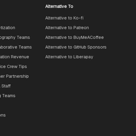
Alternative To
Alternative to Ko-fi
ization
Alternative to Patreon
ography Teams
Alternative to BuyMeACoffee
aborative Teams
Alternative to GitHub Sponsors
ration Revenue
Alternative to Liberapay
ice Crew Tips
ner Partnership
 Staff
g Teams
ons