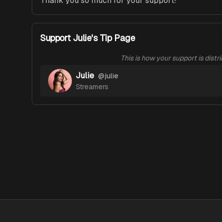
Thank you so much for your support!
Support Julie's Tip Page
This is how your support is distr
Julie
@
julie
Streamers