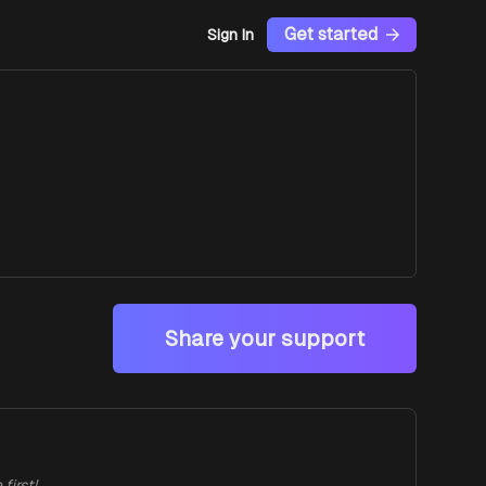
Get started
Sign In
Share your support
first!