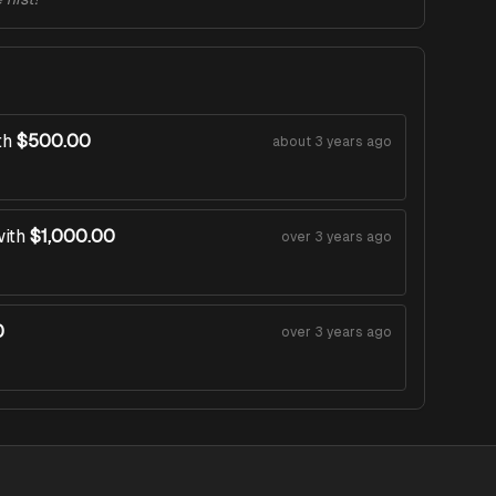
th
$500.00
about 3 years ago
ith
$1,000.00
over 3 years ago
0
over 3 years ago