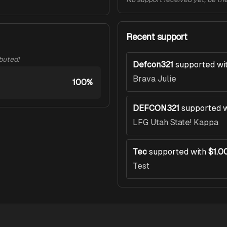
Recent support
ibuted!
Defcon321
supported wi
Brava Julie
100%
DEFCON321
supported w
LFG Utah State! Kappa
Tec
supported with
$1.0
Test