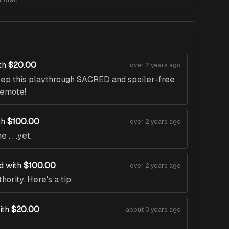
th
$20.00
over 2 years ago
eep this playthrough SACRED and spoiler-free
 emote!
th
$100.00
over 2 years ago
. . .yet.
d with
$100.00
over 2 years ago
ority. Here's a tip.
ith
$20.00
about 3 years ago