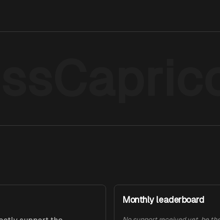
ssCapric
Monthly leaderboard
No support received yet, be the 