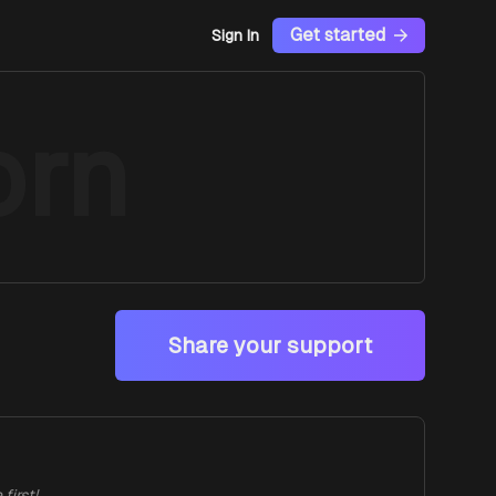
Get started
Sign In
orn
Share your support
first!