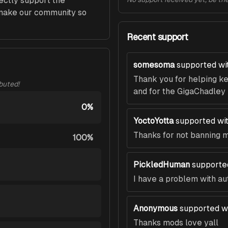
ectly support the 
ke our community so 
Recent support
somesoma
supported wi
Thank you for helping k
ibuted!
and for the GigaChadley
0%
YoctoYotta
supported wi
Thanks for not banning me 
100%
PickledHuman
supporte
I have a problem with auth
Anonymous
supported w
Thanks mods love yall