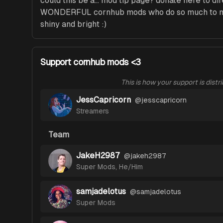
could this be a... mod tip page? donate here to dir
WONDERFUL cornhub mods who do so much to ma
shiny and bright :)
Support cornhub mods <3
This is how your support is distr
JessCapricorn
@
jesscapricorn
Streamers
Team
JakeH2987
@
jakeh2987
Super Mods
,
He/Him
samjadelotus
@
samjadelotus
Super Mods