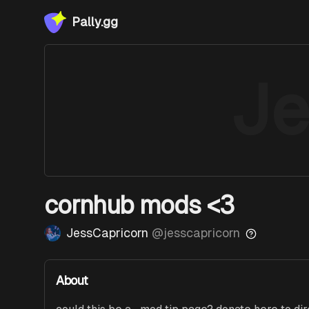
Pally.gg
Je
cornhub mods <3
JessCapricorn
@
jesscapricorn
About