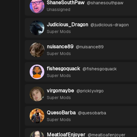
ShaneSouthPaw
@
shanesouthpaw
Unassigned
Judicious_Dragon
@
judicious-dragon
Super Mods
nuisance89
@
nuisance89
Super Mods
fishesgoquack
@
fishesgoquack
Super Mods
virgomaybe
@
pricklyvirgo
Super Mods
QuesoBarba
@
quesobarba
Super Mods
MeatloafEnjoyer
@
meatloafenjoyer