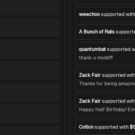
weechoo
supported with
A Bunch of Rats
support
quantumbat
supported w
thank u mods!!!!
Zack Fair
supported wit
Thanks for being amazin
Zack Fair
supported wit
Happy Half Birthday! E
Colton
supported with
$