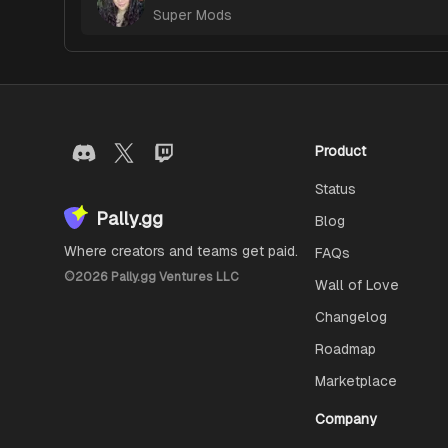
Super Mods
Product
Status
Pally.gg
Blog
Where creators and teams get paid.
FAQs
©
2026
Pally.gg Ventures LLC
Wall of Love
Changelog
Roadmap
Marketplace
Company