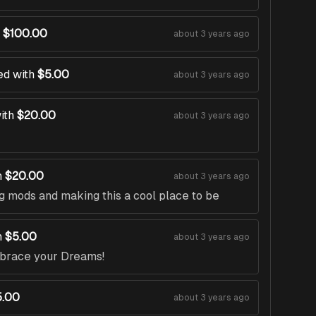
$100.00
about 3 years ago
ed with
$5.00
about 3 years ago
ith
$20.00
about 3 years ago
h
$20.00
about 3 years ago
g mods and making this a cool place to be
h
$5.00
about 3 years ago
mbrace your Dreams!
5.00
about 3 years ago