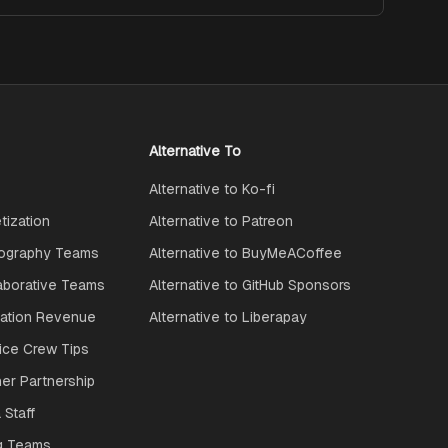
Alternative To
Alternative to Ko-fi
ization
Alternative to Patreon
ography Teams
Alternative to BuyMeACoffee
aborative Teams
Alternative to GitHub Sponsors
ration Revenue
Alternative to Liberapay
ice Crew Tips
ner Partnership
 Staff
g Teams