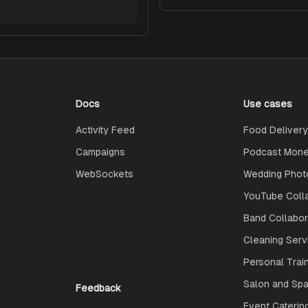
Docs
Use cases
Activity Feed
Food Delivery
Campaigns
Podcast Monet
WebSockets
Wedding Phot
YouTube Coll
Band Collabo
Cleaning Serv
Personal Trai
Salon and Spa
Feedback
Event Caterin