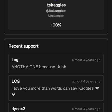
itskaggles
@
itskaggles
Streamers
100%
Recent support
Lcg
almost 4 years ago
ANOTHA ONE because 1k bb
LCG
almost 4 years ago
I love you more than words can say Kaggles! 🖤
❤️
dyna<3
almost 4 years ago