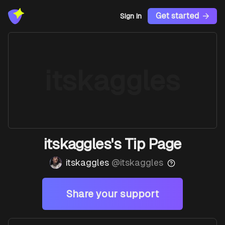
Get started
Sign In
itskaggles
itskaggles's Tip Page
itskaggles
@
itskaggles
Share your support