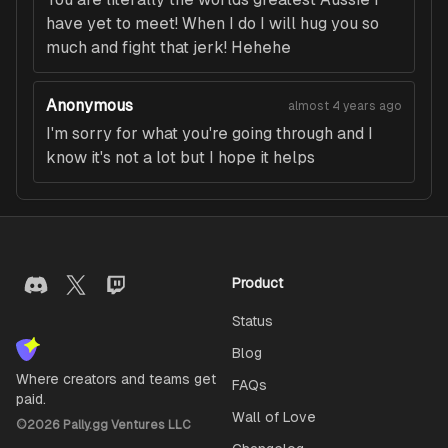
have yet to meet! When I do I will hug you so
much and fight that jerk! Hehehe
Anonymous
almost 4 years ago
I'm sorry for what you're going through and I
know it's not a lot but I hope it helps
Product
Status
Blog
Where creators and teams get
FAQs
paid.
Wall of Love
©
2026
Pally.gg Ventures LLC