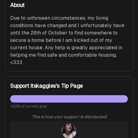
About
Due to unforseen circumstances, my living 
conditions have changed and I unfortunately have 
until the 28th of October to find somewhere to 
secure a home before I am kicked out of my 
current house. Any help is greatly appreciated in 
helping me find safe and comfortable housing. 
<333
Support itskaggles's Tip Page
100
% of current goal
This is how your support is distributed!