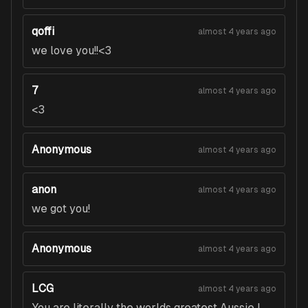
qoffi
almost 4 years ago
we love you!!<3
7
almost 4 years ago
<3
Anonymous
almost 4 years ago
anon
almost 4 years ago
we got you!
Anonymous
almost 4 years ago
LCG
almost 4 years ago
You are literally the worlds greatest Aussie I