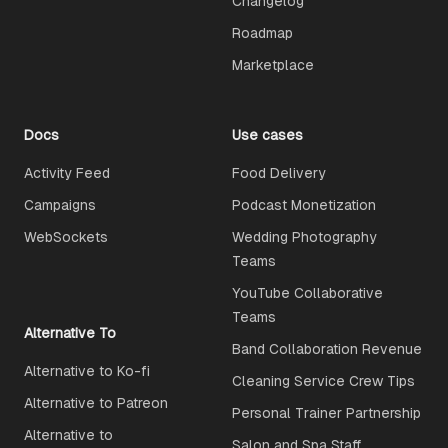
Changelog
Roadmap
Marketplace
Docs
Use cases
Activity Feed
Food Delivery
Campaigns
Podcast Monetization
WebSockets
Wedding Photography
Teams
YouTube Collaborative
Teams
Alternative To
Band Collaboration Revenue
Alternative to Ko-fi
Cleaning Service Crew Tips
Alternative to Patreon
Personal Trainer Partnership
Alternative to
Salon and Spa Staff