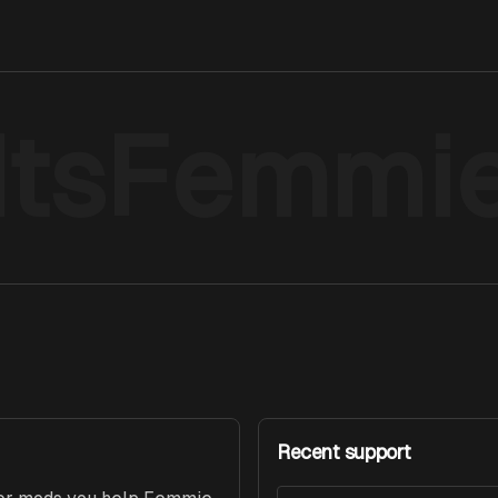
ItsFemmi
Recent support