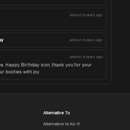
almost 4 years ago
ay
almost 4 years ago
almost 4 years ago
. Happy Birthday icon, thank you for your
ur booties with joy
Alternative To
Alternative to Ko-fi