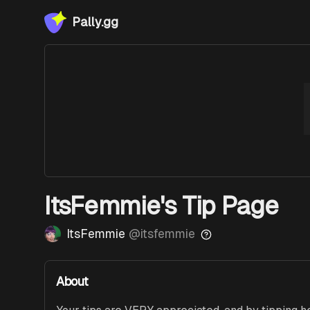
Pally.gg
ItsFemmie's Tip Page
ItsFemmie
@
itsfemmie
About