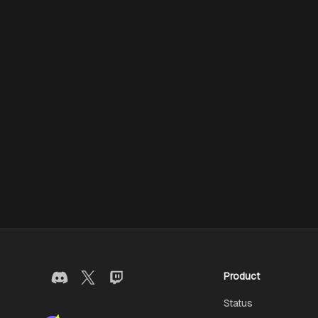
Product
Status