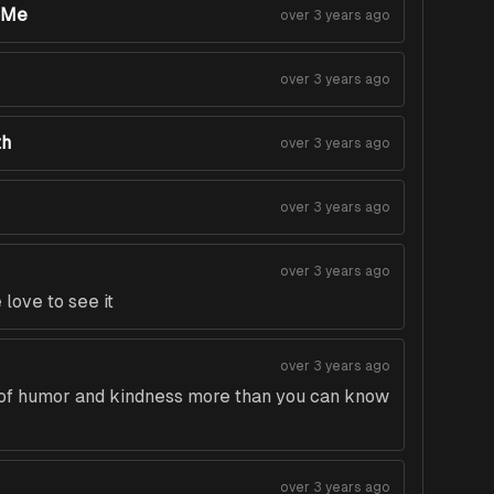
nMe
over 3 years ago
over 3 years ago
th
over 3 years ago
over 3 years ago
over 3 years ago
love to see it
over 3 years ago
t of humor and kindness more than you can know
over 3 years ago