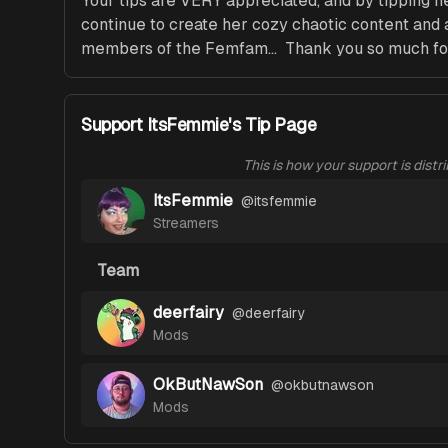
Your tips are VERY appreciated, and by tipping 
continue to create her cozy chaotic content and a
members of the Femfam...  Thank you so much fo
Support ItsFemmie's Tip Page
This is how your support is distr
ItsFemmie
@
itsfemmie
Streamers
Team
deerfairy
@
deerfairy
Mods
OkButNawSon
@
okbutnawson
Mods