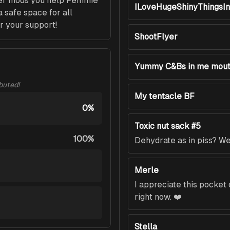
her mods you help Femmie 
ILoveHugeShinyThingsI
 safe space for all 
r your support!
ShootFlyer
Yummy C&Bs in me mou
ibuted!
My tentacle BF
0%
Toxic nut sack #5
100%
Dehydrate as in piss? We 
Merle
I appreciate this pocke
right now. ❤️
Stella