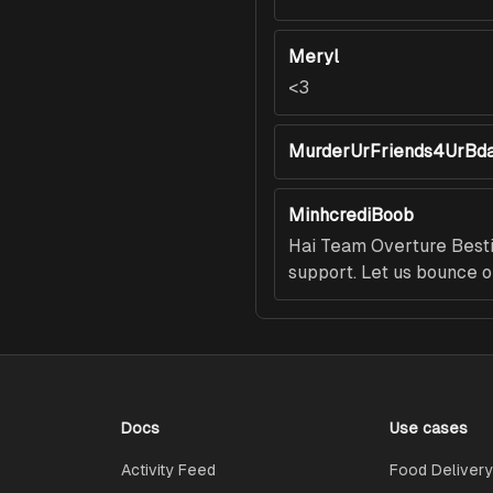
Meryl
<3
MurderUrFriends4UrBd
MinhcrediBoob
Hai Team Overture Bestie
support. Let us bounce o
Docs
Use cases
Activity Feed
Food Delivery