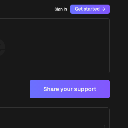
Get started
Sign In
e
Share your support