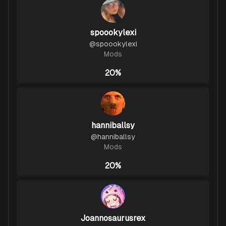
spoookylexi
@
spoookylexi
Mods
20%
hanniballsy
@
hanniballsy
Mods
20%
Joannosaurusrex