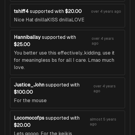
tshiff4
supported with
$20.00
over 4 years ago
Nice Hat dnillaKISS dnillaLOVE
Hanniballsy
supported with
over 4 years
ago
$25.00
You better use this effectively..kidding, use it
for meaningless bs for all I care. Lmao much
love.
Justice_John
supported with
over 4 years
ago
$100.00
For the mouse
Locomocofps
supported with
almost 5 years
ago
$20.00
Lets goooo. For the keikis