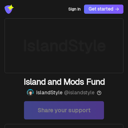
Get started
Sign In
IslandStyle
Island and Mods Fund
IslandStyle
@
islandstyle
Share your support