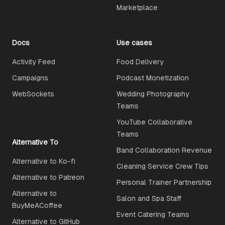
Marketplace
Docs
Use cases
Activity Feed
Food Delivery
Campaigns
Podcast Monetization
WebSockets
Wedding Photography
Teams
YouTube Collaborative
Teams
Alternative To
Band Collaboration Revenue
Alternative to Ko-fi
Cleaning Service Crew Tips
Alternative to Patreon
Personal Trainer Partnership
Alternative to
Salon and Spa Staff
BuyMeACoffee
Event Catering Teams
Alternative to GitHub