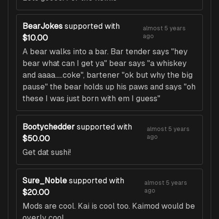
BearJokes
supported with
almost 5 years
ago
$10.00
A bear walks into a bar. Bar tender says "hey
bear what can I get ya" bear says "a whiskey
and aaaa.....coke", bartener "ok but why the big
pause" the bear holds up his paws and says "oh
these I was just born with em I guess"
Bootychedder
supported with
almost 5 years
ago
$50.00
Get dat sushi!
Sure_Noble
supported with
almost 5 years
ago
$20.00
Mods are cool. Kai is cool too. Kaimod would be
overly cool.