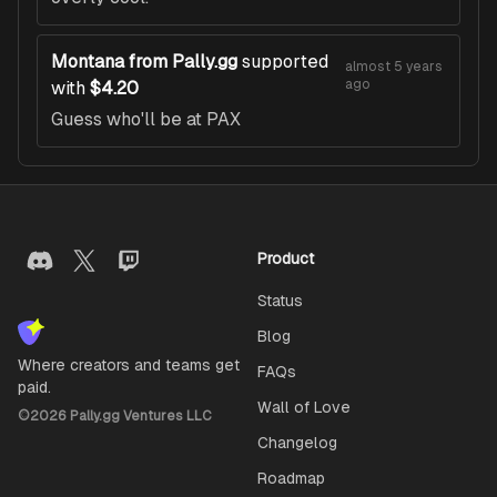
Montana from Pally.gg
supported
almost 5 years
ago
with
$4.20
Guess who'll be at PAX
Product
Status
Blog
Where creators and teams get
FAQs
paid.
Wall of Love
©
2026
Pally.gg Ventures LLC
Changelog
Roadmap