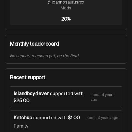
@
joannosaurusrex
Mods
20%
Monthly leaderboard
No support received yet, be the first!
Recent support
Islandboy4ever
supported with
about 4 years
ago
$25.00
Ketchup
supported with
$1.00
about 4 years ago
Family