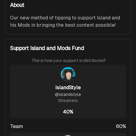
About
Our new method of tipping to support Island and 
his Mods in bringing the best content possible!
Support Island and Mods Fund
This is how your support is distributed!
IslandStyle
@
islandstyle
Streamers
40%
Team
60%