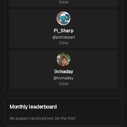
Crew
Pi_Sharp
@
pisharpart
Crew
livinaday
@
livinaday
Crew
Monthly leaderboard
No support received yet, be the first!