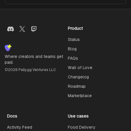
Product
Status
Blog
Where creators and teams get
FAQs
paid.
Wall of Love
©
2026
Pally.gg Ventures LLC
Changelog
Roadmap
Marketplace
Docs
Use cases
Activity Feed
Food Delivery