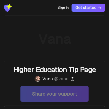
Get started
Sign In
Vana
Higher Education Tip Page
Vana
@
vana
Share your support