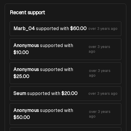
Recent support
Marb_04
supported with
$60.00
over 3 years ago
Anonymous
supported with
over 3 years
ago
$10.00
Anonymous
supported with
over 3 years
ago
$25.00
Seum
supported with
$20.00
over 3 years ago
Anonymous
supported with
over 3 years
ago
$50.00