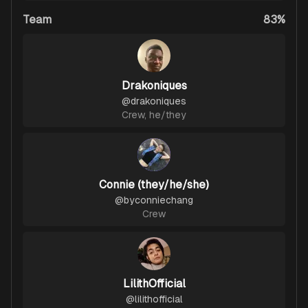
Team
83%
Drakoniques
@
drakoniques
Crew
,
he/they
Connie (they/he/she)
@
byconniechang
Crew
LilithOfficial
@
lilithofficial