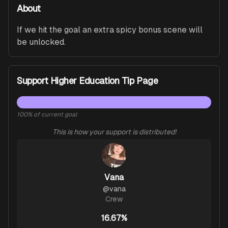
About
If we hit the goal an extra spicy bonus scene will 
be unlocked.
Support Higher Education Tip Page
100
% of current goal
This is how your support is distributed!
Vana
@
vana
Crew
16.67%