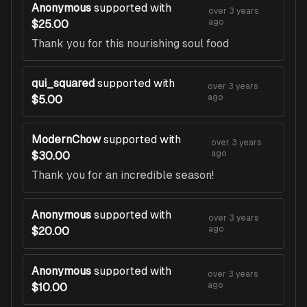
Anonymous
supported with
over 3 years
ago
$25.00
Thank you for this nourishing soul food
qui_squared
supported with
over 3 years
ago
$5.00
ModernChow
supported with
over 3 years
ago
$30.00
Thank you for an incredible season!
Anonymous
supported with
over 3 years
ago
$20.00
Anonymous
supported with
over 3 years
ago
$10.00