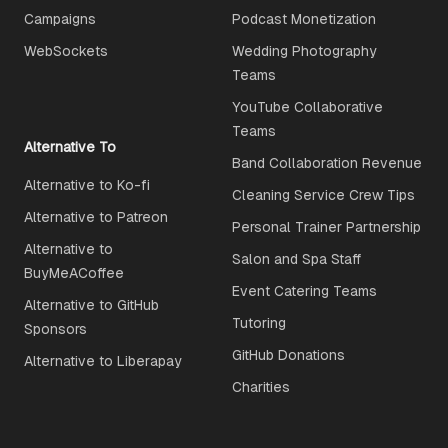
Campaigns
Podcast Monetization
WebSockets
Wedding Photography
Teams
YouTube Collaborative
Teams
Alternative To
Band Collaboration Revenue
Alternative to Ko-fi
Cleaning Service Crew Tips
Alternative to Patreon
Personal Trainer Partnership
Alternative to
Salon and Spa Staff
BuyMeACoffee
Event Catering Teams
Alternative to GitHub
Tutoring
Sponsors
GitHub Donations
Alternative to Liberapay
Charities