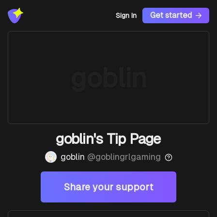
Get started
Sign In
goblin
goblin's Tip Page
goblin
@
goblingrlgaming
Share your support