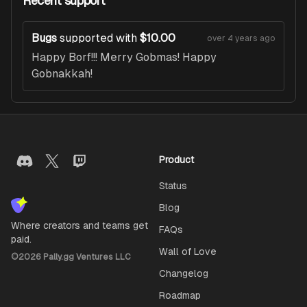
Recent support
Bugs
supported with
$10.00
over 4 years ago
Happy Borf!!! Merry Gobmas! Happy
Gobnakkah!
Product
Status
Blog
Where creators and teams get
FAQs
paid.
Wall of Love
©
2026
Pally.gg Ventures LLC
Changelog
Roadmap