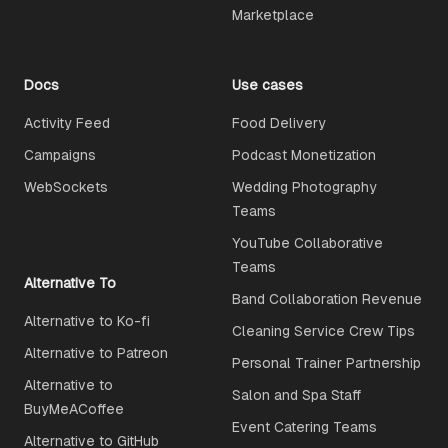
Marketplace
Docs
Use cases
Activity Feed
Food Delivery
Campaigns
Podcast Monetization
WebSockets
Wedding Photography
Teams
YouTube Collaborative
Teams
Alternative To
Band Collaboration Revenue
Alternative to Ko-fi
Cleaning Service Crew Tips
Alternative to Patreon
Personal Trainer Partnership
Alternative to
Salon and Spa Staff
BuyMeACoffee
Event Catering Teams
Alternative to GitHub