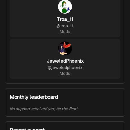
Troa_11
@
troa-11
Mods
JeweledPhoenix
@
jeweledphoenix
Mods
Monthly leaderboard
No support received yet, be the first!