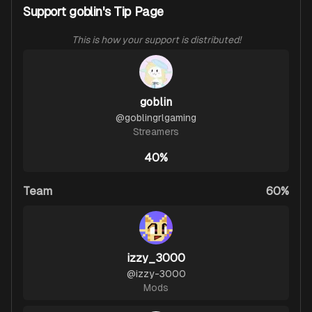
Support goblin's Tip Page
This is how your support is distributed!
goblin
@
goblingrlgaming
Streamers
40%
Team
60%
izzy_3000
@
izzy-3000
Mods