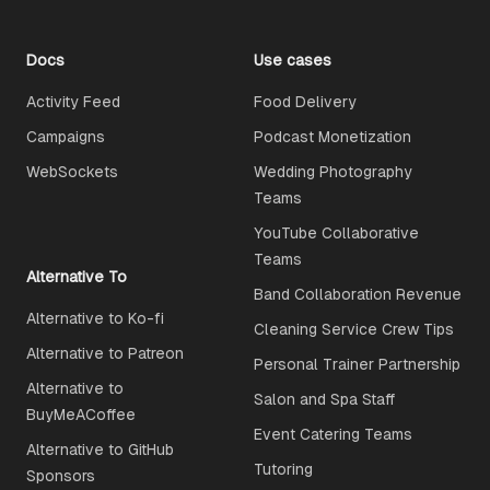
Docs
Use cases
Activity Feed
Food Delivery
Campaigns
Podcast Monetization
WebSockets
Wedding Photography
Teams
YouTube Collaborative
Teams
Alternative To
Band Collaboration Revenue
Alternative to Ko-fi
Cleaning Service Crew Tips
Alternative to Patreon
Personal Trainer Partnership
Alternative to
Salon and Spa Staff
BuyMeACoffee
Event Catering Teams
Alternative to GitHub
Tutoring
Sponsors