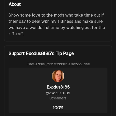
About
Show some love to the mods who take time out if 
their day to deal with my silliness and make sure 
we have a wonderful time by watching out for the 
riff-raff.
Support Exodus8185's Tip Page
This is how your support is distributed!
Exodus8185
@
exodus8185
Streamers
100%