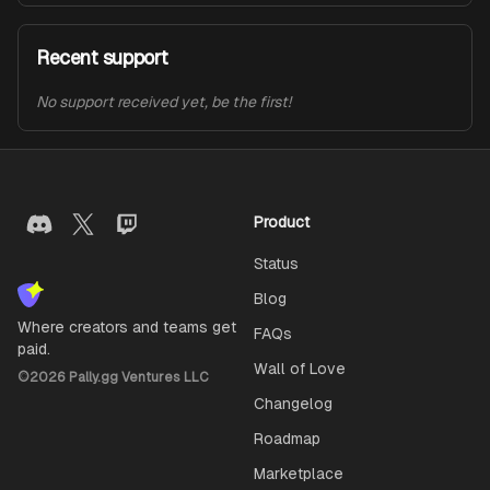
Recent support
No support received yet, be the first!
Product
Status
Blog
Where creators and teams get
FAQs
paid.
Wall of Love
©
2026
Pally.gg Ventures LLC
Changelog
Roadmap
Marketplace