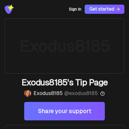
Get started
Sign In
Exodus8185
Exodus8185's Tip Page
Exodus8185
@
exodus8185
Share your support