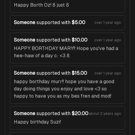
Happy Borth Oz! 8 just 8
Someone
supported with
$5.00
over 1 year ago
Someone
supported with
$10.00
over 1 year ago
HAPPY BORTHDAY MARY!! Hope you've had a
hee-haw of a day c: <3 8
Someone
supported with
$15.00
over 1 year ago
happy borthday murr!! hope you have a good
day doing things you enjoy and love <3 so
happy to have you as my bes fren and mod!
Someone
supported with
$20.00
about 2 years ago
Happy birthday Suzi!