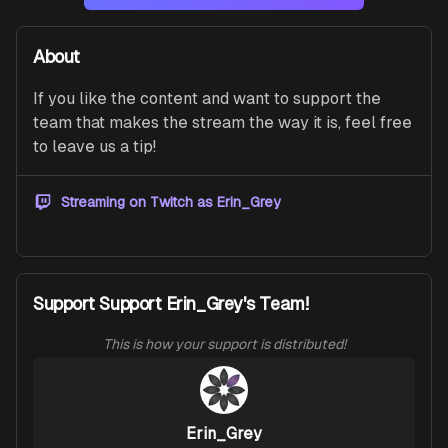
About
If you like the content and want to support the 
team that makes the stream the way it is, feel free 
to leave us a tip!
Streaming on Twitch as
Erin_Grey
Support Support Erin_Grey's Team!
This is how your support is distributed!
Erin_Grey