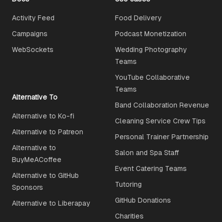
Activity Feed
Food Delivery
Campaigns
Podcast Monetization
WebSockets
Wedding Photography
Teams
YouTube Collaborative
Teams
Alternative To
Band Collaboration Revenue
Alternative to Ko-fi
Cleaning Service Crew Tips
Alternative to Patreon
Personal Trainer Partnership
Alternative to
Salon and Spa Staff
BuyMeACoffee
Event Catering Teams
Alternative to GitHub
Tutoring
Sponsors
GitHub Donations
Alternative to Liberapay
Charities