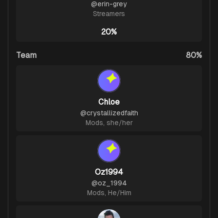
@
erin-grey
Streamers
20%
Team
80%
Chloe
@
crystallizedfaith
Mods
,
she/her
Oz1994
@
oz_1994
Mods
,
He/Him