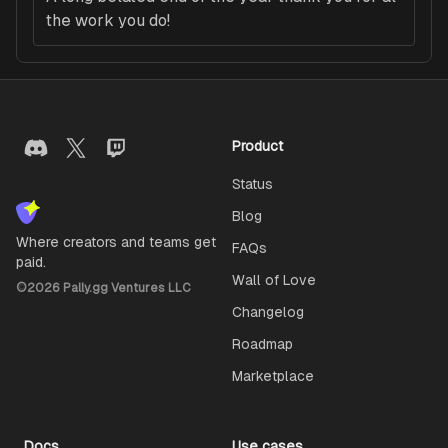
the work you do!
Product
Status
Blog
Where creators and teams get
FAQs
paid.
Wall of Love
©
2026
Pally.gg Ventures LLC
Changelog
Roadmap
Marketplace
Docs
Use cases