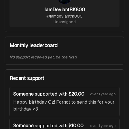
IamDeviantRK800
@
iamdeviantrk800
Unassigned
Monthly leaderboard
No support received yet, be the first!
Recent support
Someone
supported with
$20.00
over 1 year ago
Happy birthday Oz! Forgot to send this for your
birthday <3
Someone
supported with
$10.00
over 1 year ago