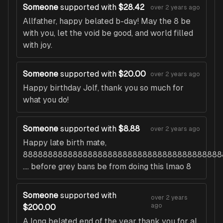
Someone
supported with
$28.42
over 2 years ago
Allfather, happy belated b-day! May the 8 be
with you, let the void be good, and world filled
with joy.
Someone
supported with
$20.00
over 2 years ago
Happy birthday Jolf, thank you so much for
what you do!
Someone
supported with
$8.88
over 2 years ago
Happy late birth mate,
8888888888888888888888888888888888888888
.... before grey bans be from doing this lmao 8
Someone
supported with
over 2 years
ago
$200.00
A long belated end of the year thank you for al