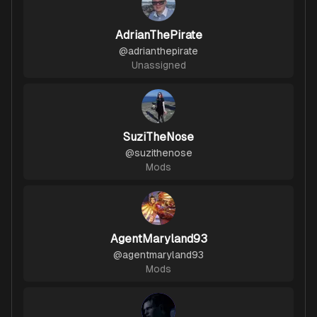
AdrianThePirate
@
adrianthepirate
Unassigned
SuziTheNose
@
suzithenose
Mods
AgentMaryland93
@
agentmaryland93
Mods