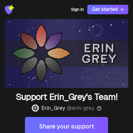
Get started
Sign In
Support Erin_Grey's Team!
Erin_Grey
@
erin-grey
Share your support