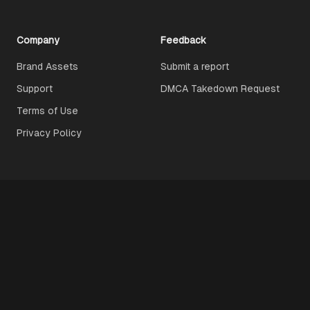
Company
Feedback
Brand Assets
Submit a report
Support
DMCA Takedown Request
Terms of Use
Privacy Policy