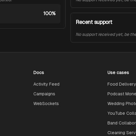
100%
Recent support
No support received yet, be the 
Docs
Use cases
Activity Feed
Food Delivery
Campaigns
Podcast Monet
WebSockets
Wedding Phot
YouTube Coll
Band Collabo
Cleaning Serv