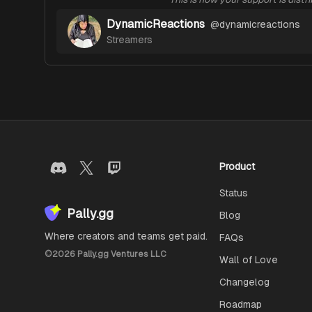
DynamicReactions
@
dynamicreactions
Streamers
Product
Status
Pally.gg
Blog
Where creators and teams get paid.
FAQs
©
2026
Pally.gg Ventures LLC
Wall of Love
Changelog
Roadmap