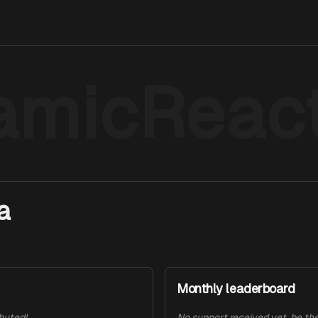
amicReact
a
Monthly leaderboard
ibuted!
No support received yet, be the 