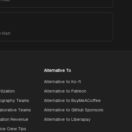
first!
Alternative To
Alternative to Ko-fi
ization
Alternative to Patreon
ography Teams
Alternative to BuyMeACoffee
aborative Teams
Alternative to GitHub Sponsors
ration Revenue
Alternative to Liberapay
ice Crew Tips