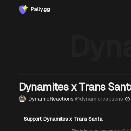
Pally.gg
Dyn
Dynamites x Trans Sant
DynamicReactions
@
dynamicreactions
Support Dynamites x Trans Santa
This is how your support is distr