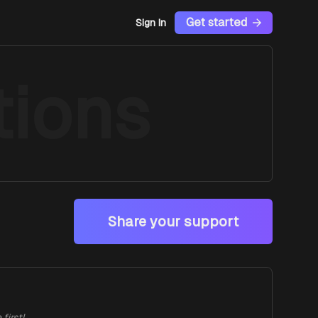
Get started
Sign In
ions
Share your support
first!