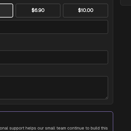
$6.90
$10.00
ional support helps our small team continue to build this