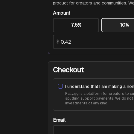
product for creators and communities. We
Amount
7.5%
10%
$
Checkout
I understand that I am making a non
Pally.gg is a platform for creators to
splitting support payments. We do not 
investments of any kind.
Email