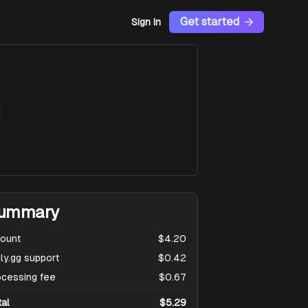
Get started
Sign In
e
ummary
ount
$4.20
ly.gg support
$0.42
ocessing fee
$0.67
tal
$5.29