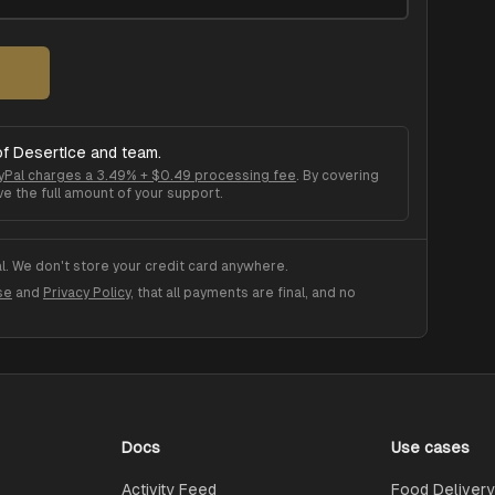
of
DesertIce
and team.
yPal charges a 3.49% + $0.49 processing fee
. By covering
ve the full amount of your support.
. We don't store your credit card anywhere.
se
and
Privacy Policy
, that all payments are final, and no
Docs
Use cases
Activity Feed
Food Delivery