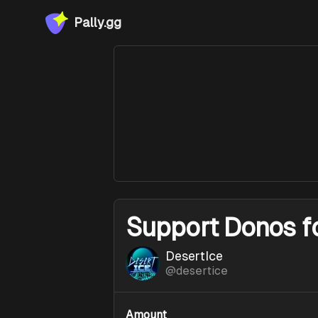
Pally.gg
Support
Donos f
DesertIce
@
desertice
Amount