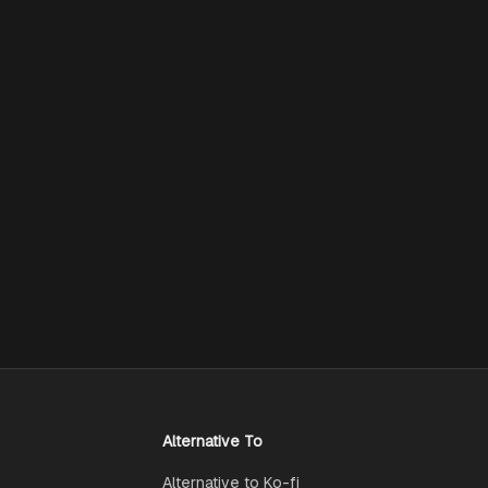
Alternative To
Alternative to Ko-fi