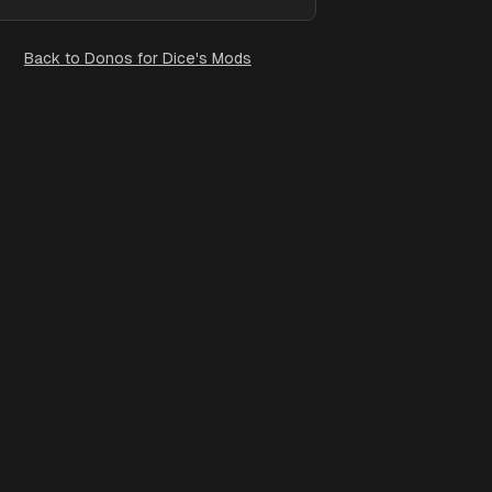
Back to
Donos for Dice's Mods