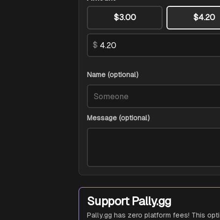
$3.00
$4.20
$
Name (optional)
Message (optional)
Support Pally.gg
Pally.gg has zero platform fees! This opt