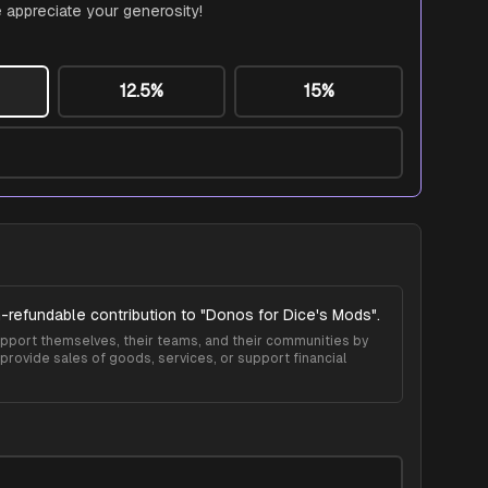
 appreciate your generosity!
12.5%
15%
-refundable contribution to "
Donos for Dice's Mods
".
 support themselves, their teams, and their communities by
provide sales of goods, services, or support financial