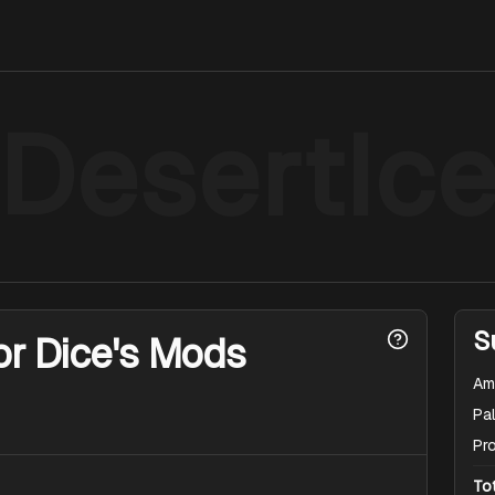
DesertIc
S
or Dice's Mods
Am
Pal
Pr
To