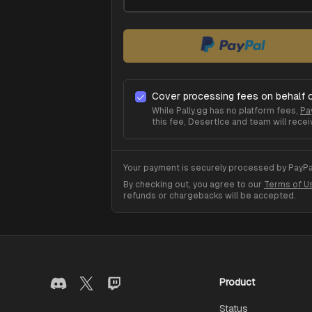
Cover processing fees on behalf 
While Pally.gg has no platform fees,
Pa
this fee,
DesertIce
and team will recei
Your payment is securely processed by PayPal
By checking out, you agree to our
Terms of U
refunds or chargebacks will be accepted.
Product
Status