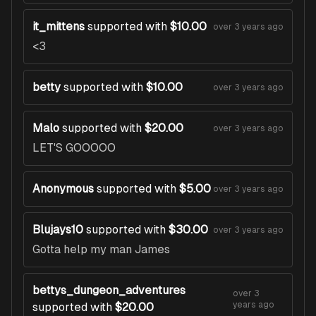
it_mittens
supported with
$10.00
over 3 years ago
<3
betty
supported with
$10.00
over 3 years ago
Malo
supported with
$20.00
over 3 years ago
LET'S GOOOOO
Anonymous
supported with
$5.00
over 3 years ago
Blujays10
supported with
$30.00
over 3 years ago
Gotta help my man James
bettys_dungeon_adventures
over 3
years ago
supported with
$20.00