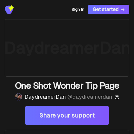
Get started
Sign In
DaydreamerDan
One Shot Wonder Tip Page
DaydreamerDan
@
daydreamerdan
Share your support