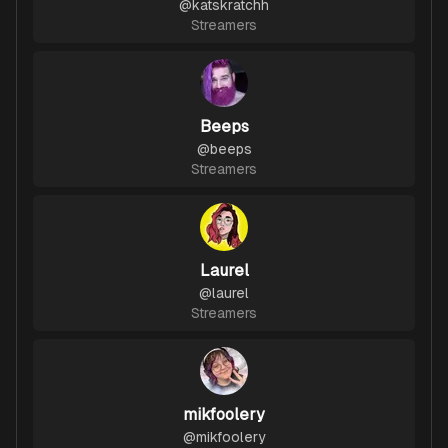
@
katskratchh
Streamers
Beeps
@
beeps
Streamers
Laurel
@
laurel
Streamers
mikfoolery
@
mikfoolery