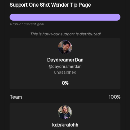
Support One Shot Wonder Tip Page
100
% of current goal
This is how your support is distributed!
DaydreamerDan
@
daydreamerdan
Unassigned
0%
Team
100%
katskratchh