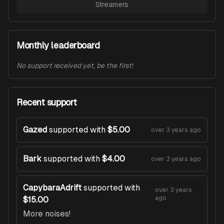
Streamers
Monthly leaderboard
No support received yet, be the first!
Recent support
Gazed
supported with
$5.00
over 3 years ago
Bark
supported with
$4.00
over 3 years ago
CapybaraAdrift
supported with
over 3 years
ago
$15.00
More noises!