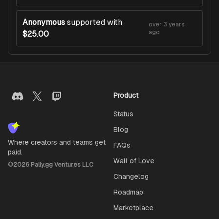
Anonymous
supported with
over 3 years
ago
$25.00
Product
Status
Blog
Where creators and teams get
FAQs
paid.
Wall of Love
©
2026
Pally.gg Ventures LLC
Changelog
Roadmap
Marketplace