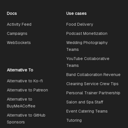
Docs
Use cases
Activity Feed
Food Delivery
Campaigns
Podcast Monetization
WebSockets
Wedding Photography
Teams
YouTube Collaborative
Teams
Alternative To
Band Collaboration Revenue
Alternative to Ko-fi
Cleaning Service Crew Tips
Alternative to Patreon
Personal Trainer Partnership
Alternative to
Salon and Spa Staff
BuyMeACoffee
Event Catering Teams
Alternative to GitHub
Tutoring
Sponsors