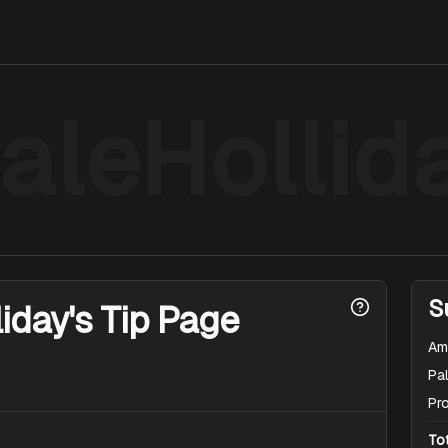
aleHollid
S
iday's Tip Page
Am
Pal
Pr
To