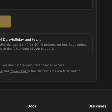
of
DaleHolliday
and team.
yPal charges a 3.49% + $0.49 processing fee
. By covering
eive the full amount of your support.
. We don't store your credit card anywhere.
se
and
Privacy Policy
, that all payments are final, and no
Docs
Use cases