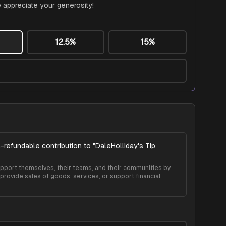
 appreciate your generosity!
12.5%
15%
-refundable contribution to "
DaleHolliday's Tip
 support themselves, their teams, and their communities by
provide sales of goods, services, or support financial