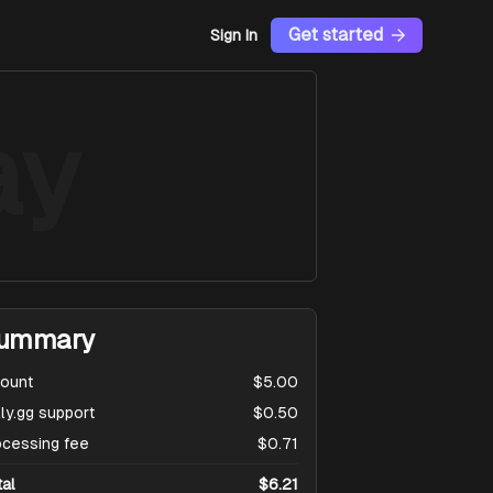
Get started
Sign In
ay
ummary
ount
$5.00
ly.gg support
$0.50
ocessing fee
$0.71
tal
$6.21