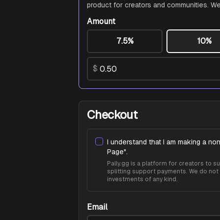
product for creators and communities. We
Amount
7.5%
10%
$
Checkout
I understand that I am making a non
Page
".
Pally.gg is a platform for creators to
splitting support payments. We do not 
investments of any kind.
Email