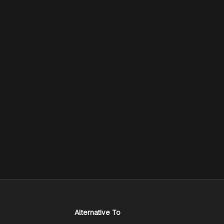
Alternative To