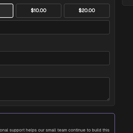
$10.00
$20.00
ional support helps our small team continue to build this