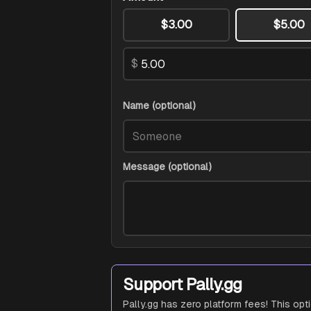
$3.00
$5.00
$
Name (optional)
Message (optional)
Support Pally.gg
Pally.gg has zero platform fees! This opt