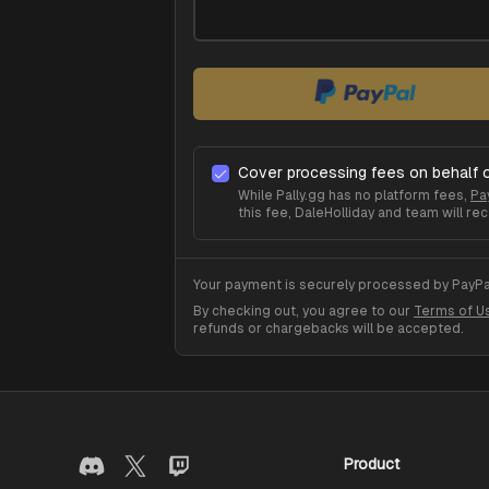
Cover processing fees on behalf 
While Pally.gg has no platform fees,
Pa
this fee,
DaleHolliday
and team will rec
Your payment is securely processed by PayPal
By checking out, you agree to our
Terms of U
refunds or chargebacks will be accepted.
Product