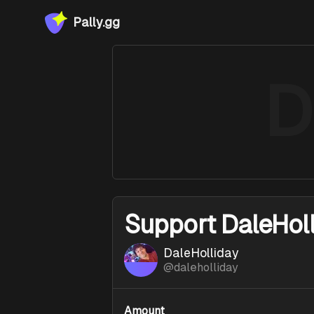
Pally.gg
D
Support
DaleHoll
DaleHolliday
@
daleholliday
Amount