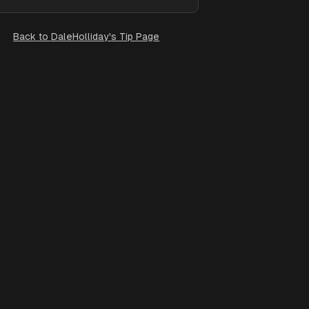
Back to
DaleHolliday's Tip Page