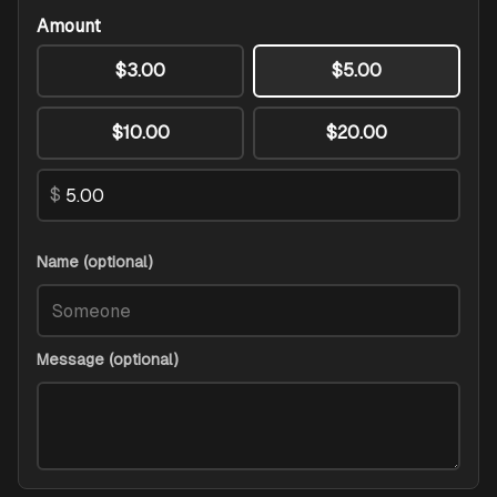
Amount
$3.00
$5.00
$10.00
$20.00
$
Name (optional)
Message (optional)