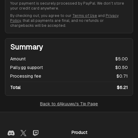
Your payment is securely processed by PayPal. We don't store
your credit card anywhere.
By checking out, you agree to our
Terms of Use
and
Privacy
Policy
, that all payments are final, and no refunds or
chargebacks will be accepted.
Summary
Amount
$5.00
Pally.gg support
$0.50
Processing fee
$0.71
Total
$6.21
Back to
dAkuuwu's Tip Page
Product