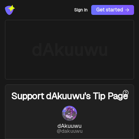
Get started
Sign In
dAkuuwu
Support
dAkuuwu's Tip Page
dAkuuwu
@
dakuuwu