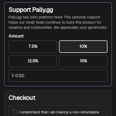
Support Pally.gg
Pally.gg has zero platform fees! This optional support
helps our small team continue to build this product for
creators and communities. We appreciate your generosity!
Amount
7.5%
10%
12.5%
15%
$
Checkout
I understand that I am making a non-refundable