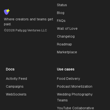
Status
Blog
Where creators and teams get
FAQs
paid.
Wall of Love
©
2026
Pally.gg Ventures LLC
Changelog
Roadmap
Marketplace
Docs
Use cases
Activity Feed
Food Delivery
Campaigns
Podcast Monetization
WebSockets
Wedding Photography
Teams
YouTube Collaborative