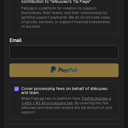
contribution to "
dAkuuwu's Tip Page
".
Pally.gg is a platform for creators to support
themselves, their teams, and their communities by
splitting support payments. We do not provide sales
of goods, services, or support financial investments
of any kind.
Email
Cover processing fees on behalf of
dAkuuwu
and team.
While Pally.gg has no platform fees,
PayPal charges a
3.49% + $0.49 processing fee
. By covering this fee,
dAkuuwu
and team will receive the full amount of your
support.