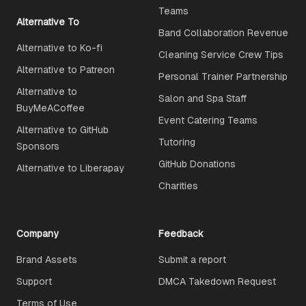
Teams
Alternative To
Band Collaboration Revenue
Alternative to Ko-fi
Cleaning Service Crew Tips
Alternative to Patreon
Personal Trainer Partnership
Alternative to
Salon and Spa Staff
BuyMeACoffee
Event Catering Teams
Alternative to GitHub
Tutoring
Sponsors
GitHub Donations
Alternative to Liberapay
Charities
Company
Feedback
Brand Assets
Submit a report
Support
DMCA Takedown Request
Terms of Use