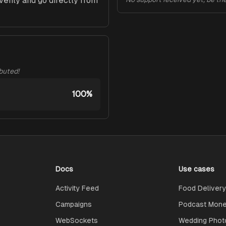
evenly and go directly from 
ibuted!
100%
Docs
Use cases
Activity Feed
Food Delivery
Campaigns
Podcast Monet
WebSockets
Wedding Phot