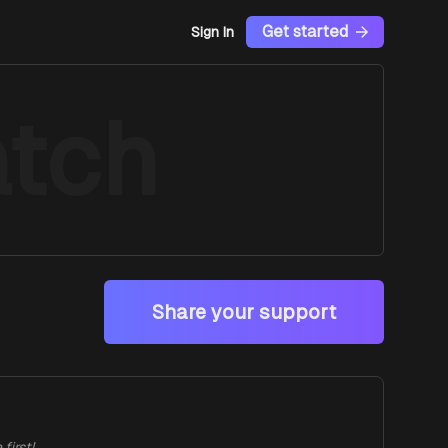
Get started
Sign In
tch
Share your support
first!