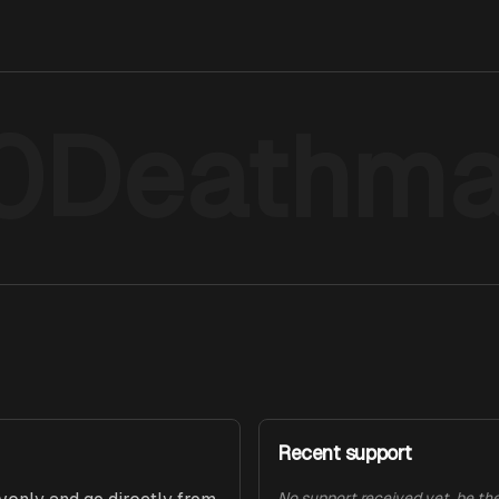
0Deathma
Recent support
No support received yet, be the 