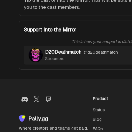
Tip the cast of Into the Mirror. Tips will be split 
you to the cast members.
Support Into the Mirror
This is how your support is distr
D20Deathmatch
@
d20deathmatch
Streamers
Product
Status
Pally.gg
Blog
Where creators and teams get paid.
FAQs