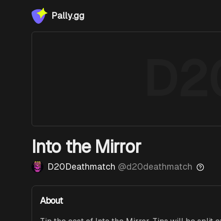
Pally.gg
D2
Into the Mirror
D20Deathmatch
@
d20deathmatch
About