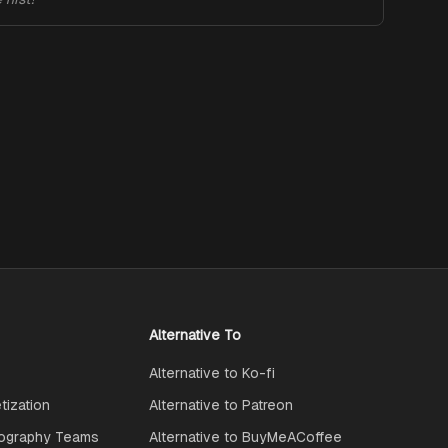
Alternative To
Alternative to Ko-fi
ization
Alternative to Patreon
ography Teams
Alternative to BuyMeACoffee