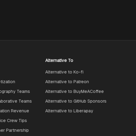
Alternative To
Alternative to Ko-fi
ization
Alternative to Patreon
ography Teams
Alternative to BuyMeACoffee
aborative Teams
Alternative to GitHub Sponsors
ration Revenue
Alternative to Liberapay
ice Crew Tips
ner Partnership