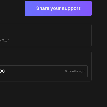
Share your support
first!
.00
6 months ago