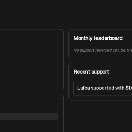
Monthly leaderboard
No support received yet, be the 
Recent support
Lufca
supported with
$1