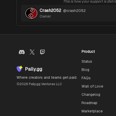
This is how your support is distr
Crash2052
@
crash2052
Owner
Product
Status
Pally.gg
Blog
Where creators and teams get paid.
FAQs
©
2026
Pally.gg Ventures LLC
Wall of Love
Changelog
Roadmap
Marketplace