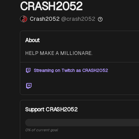
CRASH2052
Crash2052
@
crash2052
About
HELP MAKE A MILLIONARE. 
Streaming on Twitch as
CRASH2052
Twitch
Support CRASH2052
0
% of current goal