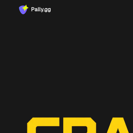
Pally.gg