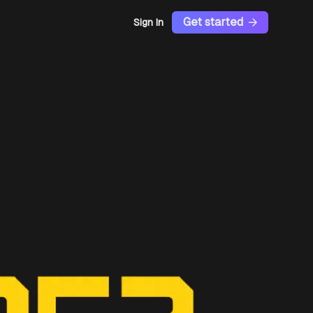
Get started
Sign In