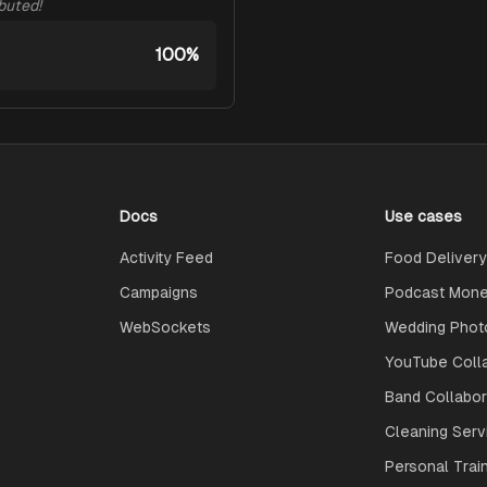
ibuted!
100%
Docs
Use cases
Activity Feed
Food Delivery
Campaigns
Podcast Monet
WebSockets
Wedding Phot
YouTube Coll
Band Collabo
Cleaning Serv
Personal Trai