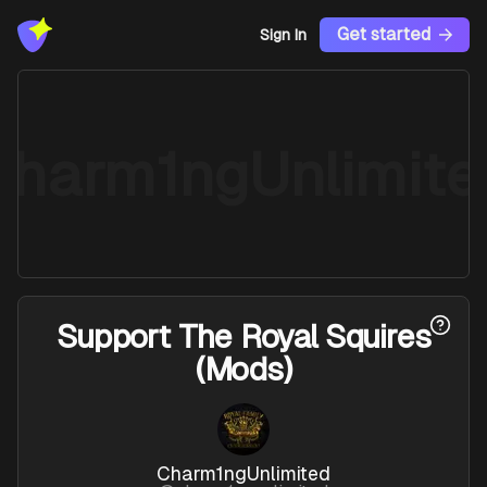
Get started
Sign In
Charm1ngUnlimite
Support
The Royal Squires
(Mods)
Charm1ngUnlimited