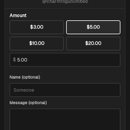
@
charm1ngunlimited
Amount
$3.00
$5.00
$10.00
$20.00
$
Name (optional)
Message (optional)