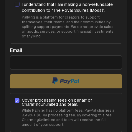
I understand that I am making a non-refundable
contribution to "
The Royal Squires (Mods)
".
Pally.gg is a platform for creators to support
themselves, their teams, and their communities by
splitting support payments. We do not provide sales
of goods, services, or support financial investments
of any kind.
Email
Cover processing fees on behalf of
Charm1ngUnlimited
and team.
While Pally.gg has no platform fees,
PayPal charges a
3.49% + $0.49 processing fee
. By covering this fee,
Charm1ngUnlimited
and team will receive the full
amount of your support.