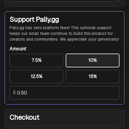
Support Pally.gg
Pally.gg has zero platform fees! This optional support
helps our small team continue to build this product for
creators and communities. We appreciate your generosity!
Amount
7.5%
10%
12.5%
15%
$
Checkout