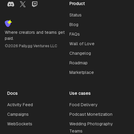
Product
Status
Blog
Where creators and teams get
FAQs
paid.
Wall of Love
©
2026
Pally.gg Ventures LLC
Changelog
Roadmap
Marketplace
Docs
Use cases
Activity Feed
Food Delivery
Campaigns
Podcast Monetization
WebSockets
Wedding Photography
Teams