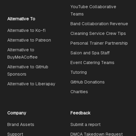
YouTube Collaborative
Teams
Alternative To
Band Collaboration Revenue
Alternative to Ko-fi
Cleaning Service Crew Tips
Alternative to Patreon
Personal Trainer Partnership
Alternative to
Salon and Spa Staff
BuyMeACoffee
Event Catering Teams
Alternative to GitHub
Tutoring
Sponsors
GitHub Donations
Alternative to Liberapay
Charities
Company
Feedback
Brand Assets
Submit a report
Support
DMCA Takedown Request