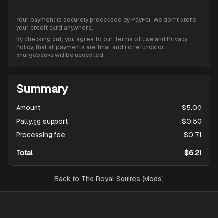
Your payment is securely processed by PayPal. We don't store
your credit card anywhere.
By checking out, you agree to our
Terms of Use
and
Privacy
Policy
, that all payments are final, and no refunds or
chargebacks will be accepted.
Summary
Amount
$5.00
Pally.gg support
$0.50
Processing fee
$0.71
Total
$6.21
Back to
The Royal Squires (Mods)