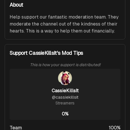
About
Help support our fantastic moderation team. They 
moderate the channel out of the kindness of their 
hearts. This is a way to help them out financially.
Support CassieKillsIt's Mod Tips
This is how your support is distributed!
CassieKillsIt
@
cassiekillsit
Streamers
0%
Team
100%