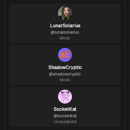
LunarSolarius
@
lunarsolarius
Mods
ShadowCryptic
@
shadowcryptic
Mods
SocketKat
@
socketkat
Unassigned