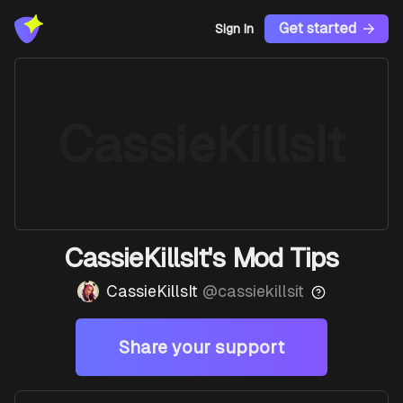
Get started
Sign In
CassieKillsIt
CassieKillsIt's Mod Tips
CassieKillsIt
@
cassiekillsit
Share your support