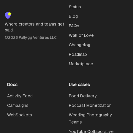
Status
Blog
Where creators and teams get
FAQs
paid.
Wall of Love
©
2026
Pally.gg Ventures LLC
Changelog
Roadmap
Marketplace
Docs
Use cases
Activity Feed
Food Delivery
Campaigns
Podcast Monetization
WebSockets
Wedding Photography
Teams
YouTube Collaborative