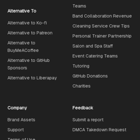
Teams
Alternative To
Band Collaboration Revenue
Alternative to Ko-fi
Cleaning Service Crew Tips
Alternative to Patreon
Personal Trainer Partnership
Alternative to
Salon and Spa Staff
BuyMeACoffee
Event Catering Teams
Alternative to GitHub
Tutoring
Sponsors
GitHub Donations
Alternative to Liberapay
Charities
Company
Feedback
Brand Assets
Submit a report
Support
DMCA Takedown Request
Terms of Use