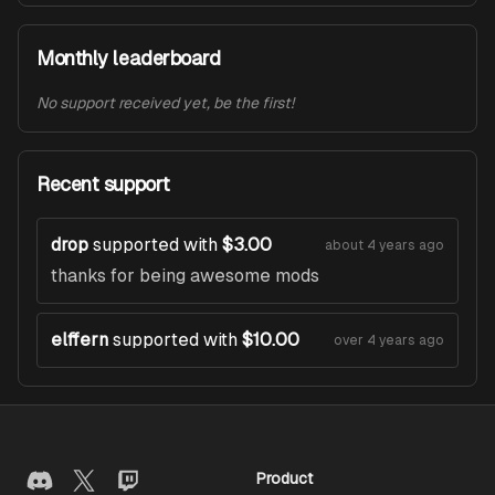
Monthly leaderboard
No support received yet, be the first!
Recent support
drop
supported with
$3.00
about 4 years ago
thanks for being awesome mods
elffern
supported with
$10.00
over 4 years ago
Product