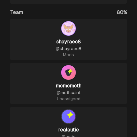
Team
80%
shayraec8
@
shayraec8
Mods
momomoth
@
mothsaint
Unassigned
realautie
@
autie