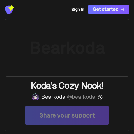
Get started
Sign In
Bearkoda
Koda's Cozy Nook!
Bearkoda
@
bearkoda
Share your support