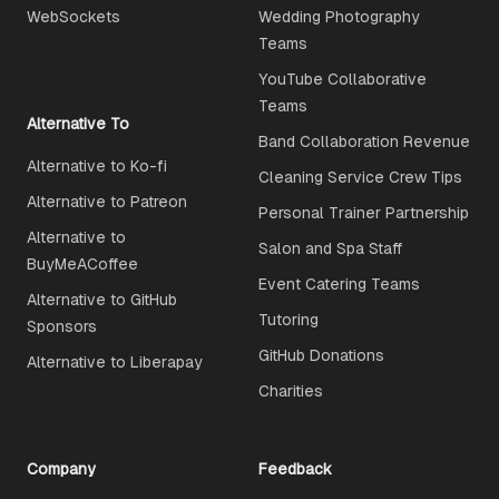
WebSockets
Wedding Photography
Teams
YouTube Collaborative
Teams
Alternative To
Band Collaboration Revenue
Alternative to Ko-fi
Cleaning Service Crew Tips
Alternative to Patreon
Personal Trainer Partnership
Alternative to
Salon and Spa Staff
BuyMeACoffee
Event Catering Teams
Alternative to GitHub
Tutoring
Sponsors
GitHub Donations
Alternative to Liberapay
Charities
Company
Feedback