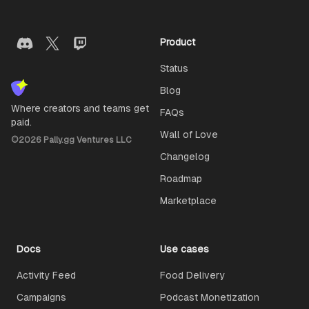
Product
Status
Blog
Where creators and teams get
FAQs
paid.
Wall of Love
©
2026
Pally.gg Ventures LLC
Changelog
Roadmap
Marketplace
Docs
Use cases
Activity Feed
Food Delivery
Campaigns
Podcast Monetization