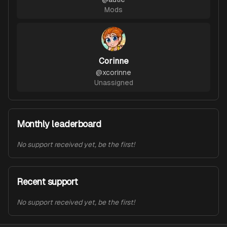
Mods
Corinne
@
xcorinne
Unassigned
Monthly leaderboard
No support received yet, be the first!
Recent support
No support received yet, be the first!