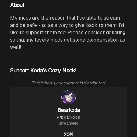
About
My mods are the reason that I've able to stream 
and be safe - so as a way to give back to them, I'd 
like to support them too! Please consider donating 
so that my lovely mods get some compensation as 
well!
Support Koda's Cozy Nook!
This is how your support is distributed!
Bearkoda
@
bearkoda
Streamers
20%